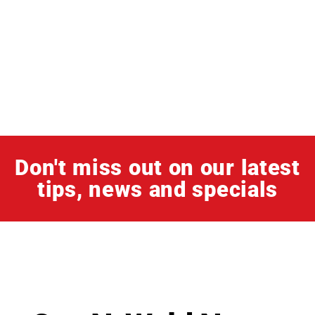
Don't miss out on our latest
tips, news and specials