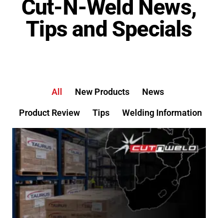
Cut-N-Weld News,
Tips and Specials
All
New Products
News
Product Review
Tips
Welding Information