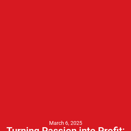
March 6, 2025
Turning Passion into Profit: