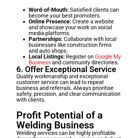
Word-of-Mouth:
Satisfied clients can
become your best promoters.
Online Presence:
Create a website
and showcase your work on social
media platforms.
Partnerships:
Collaborate with local
businesses like construction firms
and auto shops.
Local Listings:
Register on
Google My
Business
and community directories.
6. Offer Exceptional Service
Quality workmanship and exceptional
customer service can lead to repeat
business and referrals. Always prioritise
safety, precision, and clear communication
with clients.
Profit Potential of a
Welding Business
Welding services can be highly profitable