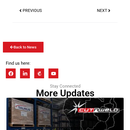
PREVIOUS
NEXT
Back to News
Find us here:
Stay Connected
More Updates