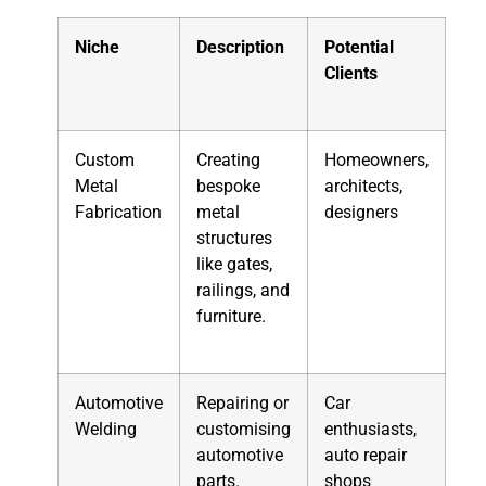
Niche
Description
Potential
Clients
Custom
Creating
Homeowners,
Metal
bespoke
architects,
Fabrication
metal
designers
structures
like gates,
railings, and
furniture.
Automotive
Repairing or
Car
Welding
customising
enthusiasts,
automotive
auto repair
parts.
shops