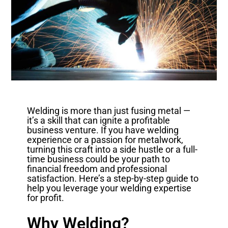
Welding is more than just fusing metal —
it’s a skill that can ignite a profitable
business venture. If you have welding
experience or a passion for metalwork,
turning this craft into a side hustle or a full-
time business could be your path to
financial freedom and professional
satisfaction. Here’s a step-by-step guide to
help you leverage your welding expertise
for profit.
Why Welding?