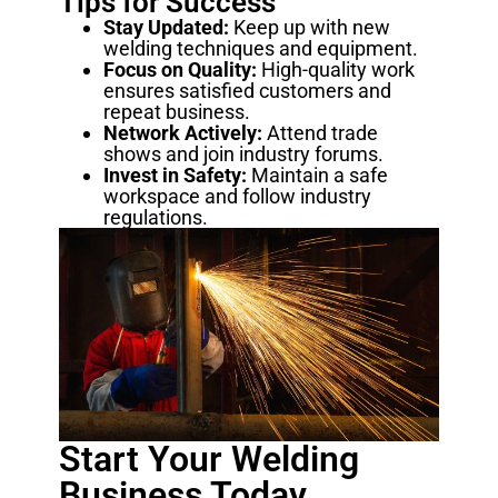
Tips for Success
Stay Updated:
Keep up with new
welding techniques and equipment.
Focus on Quality:
High-quality work
ensures satisfied customers and
repeat business.
Network Actively:
Attend trade
shows and join industry forums.
Invest in Safety:
Maintain a safe
workspace and follow industry
regulations.
Start Your Welding
Business Today