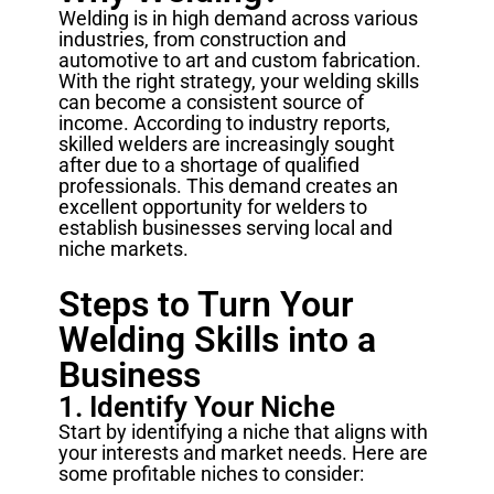
Welding is in high demand across various
industries, from construction and
automotive to art and custom fabrication.
With the right strategy, your welding skills
can become a consistent source of
income. According to industry reports,
skilled welders are increasingly sought
after due to a shortage of qualified
professionals. This demand creates an
excellent opportunity for welders to
establish businesses serving local and
niche markets.
Steps to Turn Your
Welding Skills into a
Business
1. Identify Your Niche
Start by identifying a niche that aligns with
your interests and market needs. Here are
some profitable niches to consider: