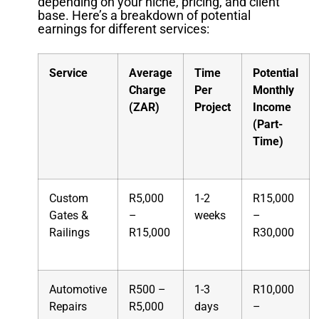
depending on your niche, pricing, and client
base. Here’s a breakdown of potential
earnings for different services:
Service
Average
Time
Potential
Charge
Per
Monthly
(ZAR)
Project
Income
(Part-
Time)
Custom
R5,000
1-2
R15,000
Gates &
–
weeks
–
Railings
R15,000
R30,000
Automotive
R500 –
1-3
R10,000
Repairs
R5,000
days
–