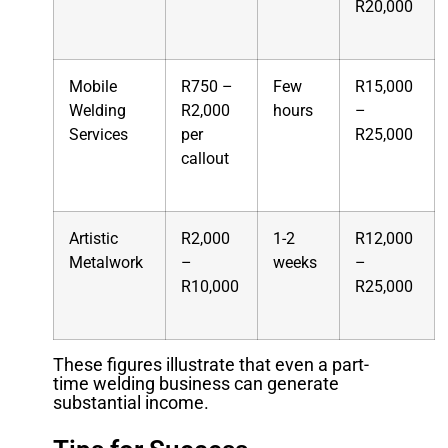
R20,000
Mobile
R750 –
Few
R15,000
Welding
R2,000
hours
–
Services
per
R25,000
callout
Artistic
R2,000
1-2
R12,000
Metalwork
–
weeks
–
R10,000
R25,000
These figures illustrate that even a part-
time welding business can generate
substantial income.