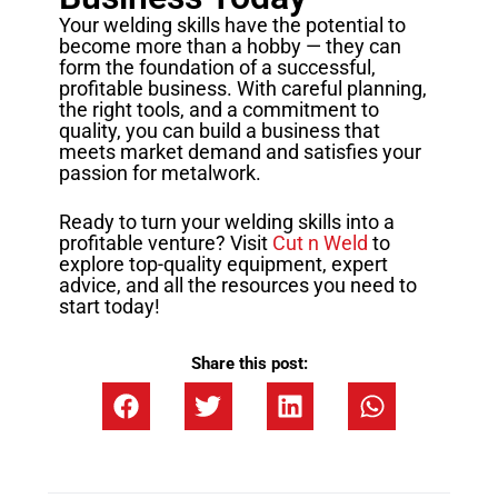
Your welding skills have the potential to
become more than a hobby — they can
form the foundation of a successful,
profitable business. With careful planning,
the right tools, and a commitment to
quality, you can build a business that
meets market demand and satisfies your
passion for metalwork.
Ready to turn your welding skills into a
profitable venture? Visit
Cut n Weld
to
explore top-quality equipment, expert
advice, and all the resources you need to
start today!
Share this post: