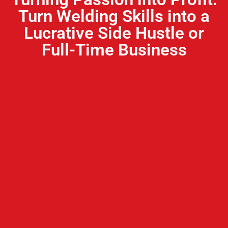
Turn Welding Skills into a
Lucrative Side Hustle or
Full-Time Business