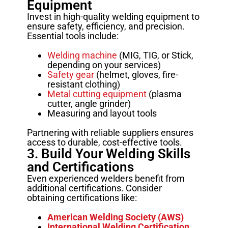
Equipment
Invest in high-quality welding equipment to
ensure safety, efficiency, and precision.
Essential tools include:
Welding machine
(MIG, TIG, or Stick,
depending on your services)
Safety gear
(helmet, gloves, fire-
resistant clothing)
Metal cutting equipment
(plasma
cutter, angle grinder)
Measuring and layout tools
Partnering with reliable suppliers ensures
access to durable, cost-effective tools.
3. Build Your Welding Skills
and Certifications
Even experienced welders benefit from
additional certifications. Consider
obtaining certifications like:
American Welding Society (AWS)
International Welding Certification