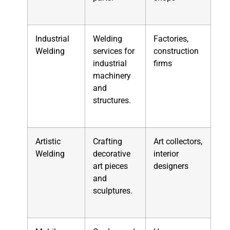
Industrial
Welding
Factories,
Welding
services for
construction
industrial
firms
machinery
and
structures.
Artistic
Crafting
Art collectors,
Welding
decorative
interior
art pieces
designers
and
sculptures.