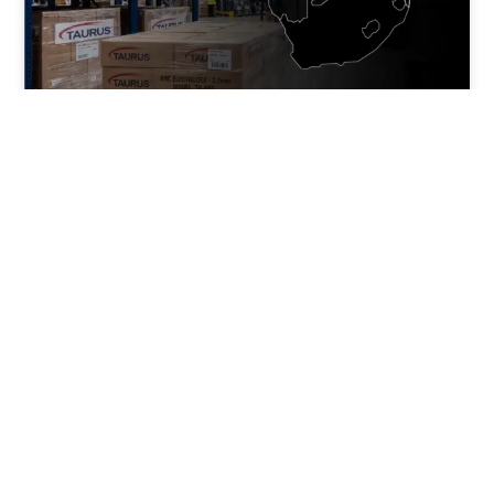
Maximising Margins in
Southern Africa with Cut-N-
Weld Distributor Brands