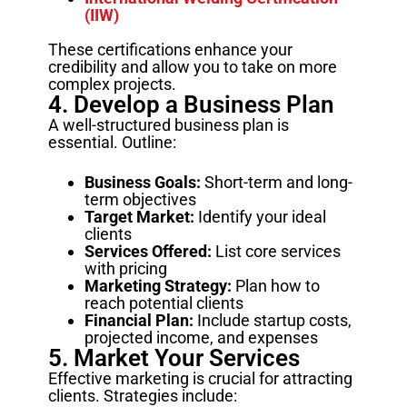
(IIW)
These certifications enhance your
credibility and allow you to take on more
complex projects.
4. Develop a Business Plan
A well-structured business plan is
essential. Outline:
Business Goals:
Short-term and long-
term objectives
Target Market:
Identify your ideal
clients
Services Offered:
List core services
with pricing
Marketing Strategy:
Plan how to
reach potential clients
Financial Plan:
Include startup costs,
projected income, and expenses
5. Market Your Services
Effective marketing is crucial for attracting
clients. Strategies include: