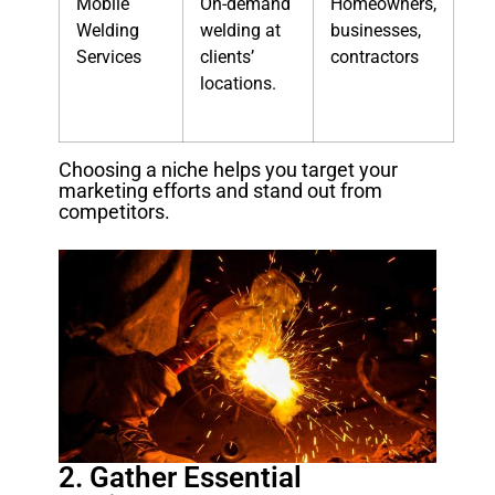
Mobile
On-demand
Homeowners,
Welding
welding at
businesses,
Services
clients’
contractors
locations.
Choosing a niche helps you target your
marketing efforts and stand out from
competitors.
2. Gather Essential