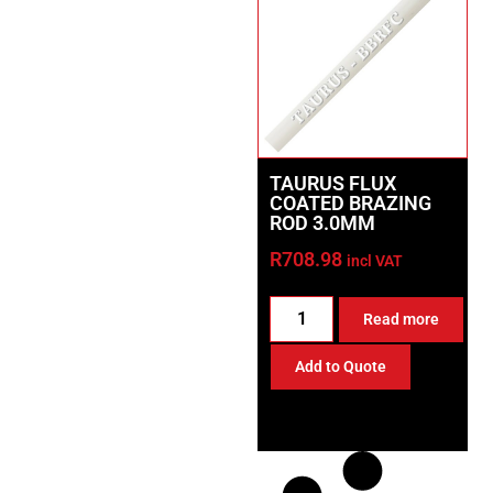
TAURUS FLUX
COATED BRAZING
ROD 3.0MM
R
708.98
incl VAT
Read more
Add to Quote