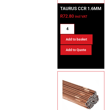
TAURUS CCR 1.6MM
R
72.80
incl VAT
Add to basket
Add to Quote