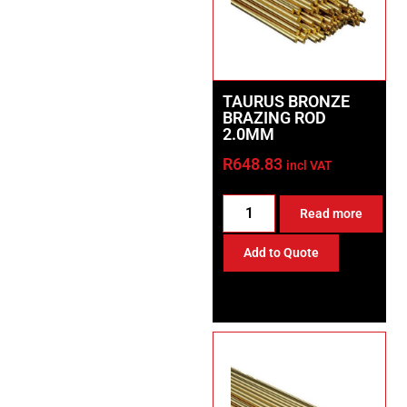
TAURUS BRONZE
BRAZING ROD
2.0MM
R
648.83
incl VAT
Read more
Add to Quote