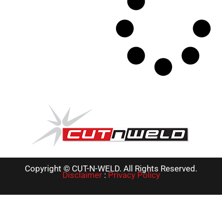
Copyright © CUT-N-WELD. All Rights Reserved.
Disclaimer
:
Privacy Policy