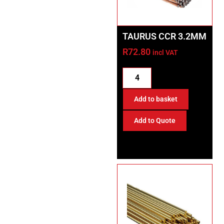
TAURUS CCR 3.2MM
R
72.80
incl VAT
Add to basket
Add to Quote