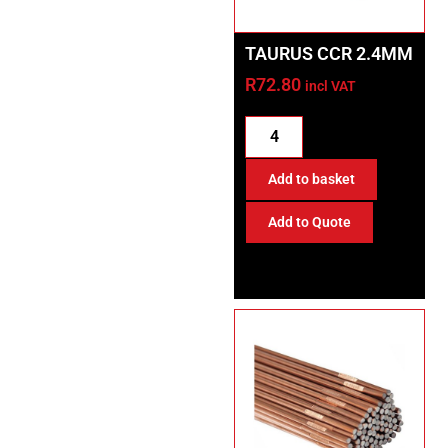
TAURUS CCR 2.4MM
R
72.80
incl VAT
Add to basket
Add to Quote