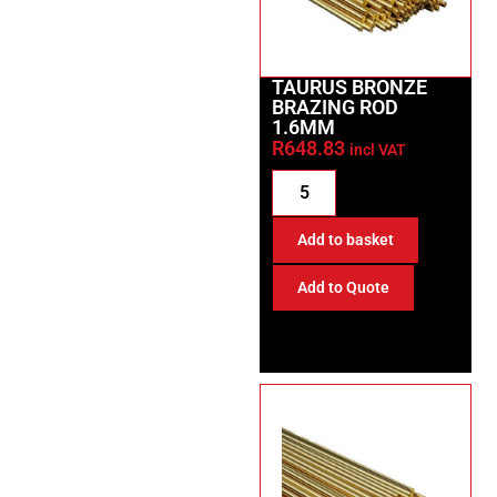
TAURUS BRONZE
BRAZING ROD
1.6MM
R
648.83
incl VAT
Add to basket
Add to Quote