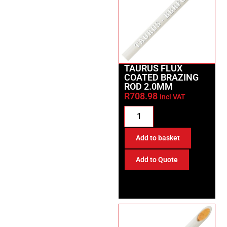
TAURUS FLUX
COATED BRAZING
ROD 2.0MM
R
708.98
incl VAT
Add to basket
Add to Quote