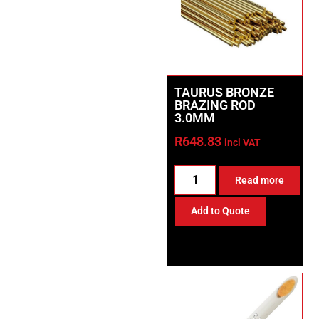
TAURUS BRONZE
BRAZING ROD
3.0MM
R
648.83
incl VAT
Read more
Add to Quote