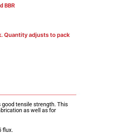
d BBR
k. Quantity adjusts to pack
good tensile strength. This
brication as well as for
 flux.