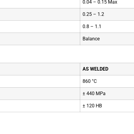
0.04 – 0.15 Max
0.25 – 1.2
0.8 – 1.1
Balance
AS WELDED
860 °C
± 440 MPa
± 120 HB