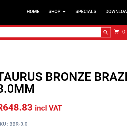
HOME
SHOP
SPECIALS
DOWNLOA
Search Butt
0
TAURUS BRONZE BRAZ
3.0MM
R
648.83
incl VAT
KU : BBR-3.0