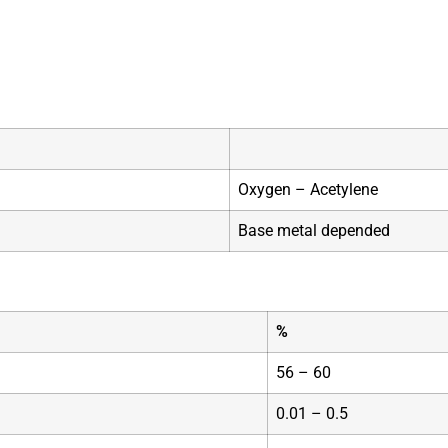
Oxygen – Acetylene
Base metal depended
%
56 – 60
0.01 – 0.5