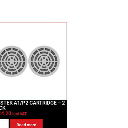
STER A1/P2 CARTRIDGE – 2
CK
14.20
incl VAT
Read more