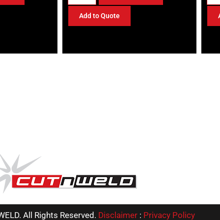
Add to Quote
ELD. All Rights Reserved.
Disclaimer
:
Privacy Policy