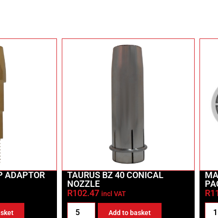
IP ADAPTOR
TAURUS BZ 40 CONICAL
MA
NOZZLE
PA
R
102.47
R
1
incl VAT
asket
Add to basket