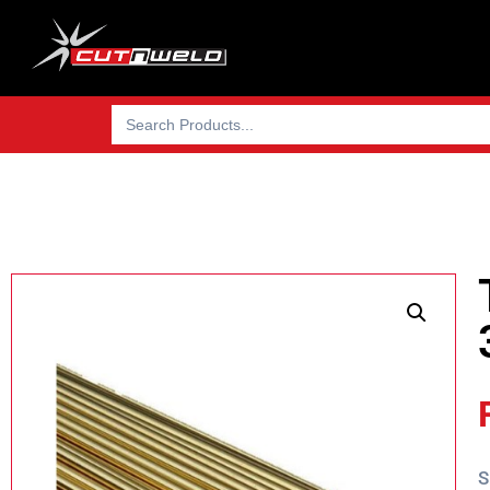
Search
for:
S