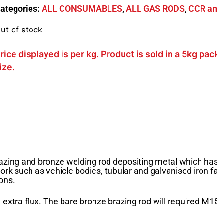
ategories:
ALL CONSUMABLES
,
ALL GAS RODS
,
CCR an
ut of stock
rice displayed is per kg. Product is sold in a 5kg pac
ize.
zing and bronze welding rod depositing metal which has 
work such as vehicle bodies, tubular and galvanised iron fa
ons.
extra flux. The bare bronze brazing rod will required M15