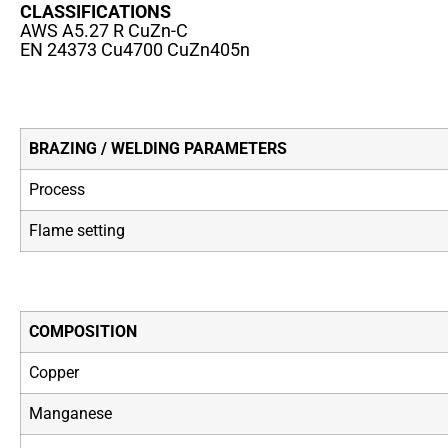
CLASSIFICATIONS
AWS A5.27 R CuZn-C
EN 24373 Cu4700 CuZn405n
BRAZING / WELDING PARAMETERS
Process
Flame setting
COMPOSITION
Copper
Manganese