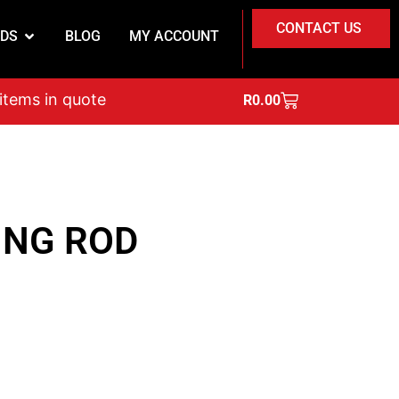
CONTACT US
DS
BLOG
MY ACCOUNT
on
 items in quote
R
0.00
ING ROD