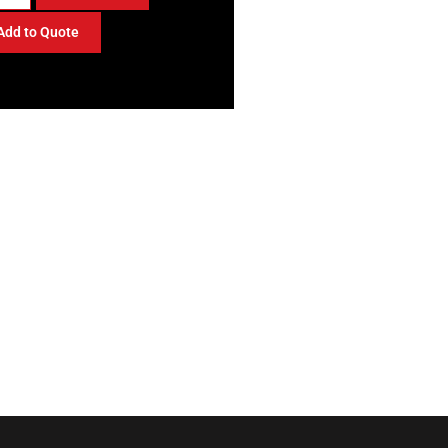
Add to Quote