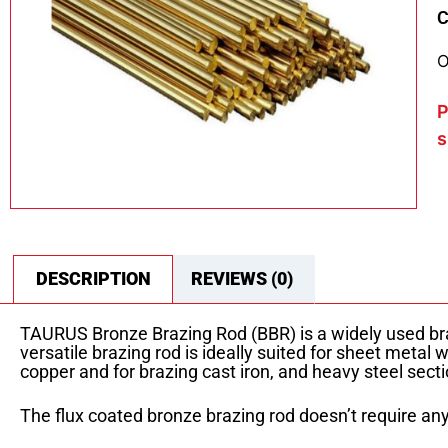
C
O
P
s
DESCRIPTION
REVIEWS (0)
TAURUS Bronze Brazing Rod (BBR) is a widely used bra
versatile brazing rod is ideally suited for sheet metal 
copper and for brazing cast iron, and heavy steel secti
The flux coated bronze brazing rod doesn’t require any 