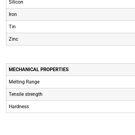
Silicon
Iron
Tin
Zinc
MECHANICAL PROPERTIES
Melting Range
Tensile strength
Hardness