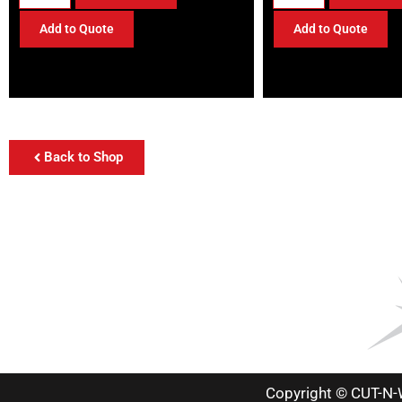
Add to Quote
Add to Quote
Back to Shop
Copyright © CUT-N-W