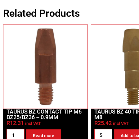
Related Products
TAURUS BZ CONTACT TIP M6
TAURUS BZ 40 T
BZ25/BZ36 – 0.9MM
M8
R
12.31
R
25.42
incl VAT
incl VAT
Read more
Add to b