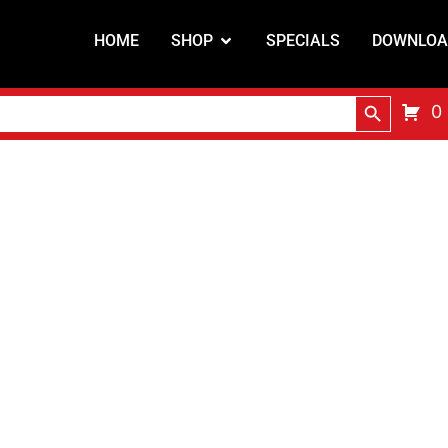
HOME
SHOP
SPECIALS
DOWNLOA
Search Butt
0
Shop Online
 and distribute cutting and welding equipment and co