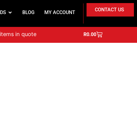
CONTACT US
DS
BLOG
MY ACCOUNT
on
 items in quote
R
0.00
nsumables.