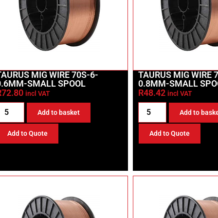
TAURUS MIG WIRE 70S-6-
TAURUS MIG WIRE 7
0.6MM-SMALL SPOOL
0.8MM-SMALL SPO
R
72.80
R
48.42
incl VAT
incl VAT
Add to basket
Add to bask
Add to Quote
Add to Quote