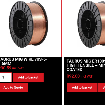
TAURUS MIG WIRE 70S-6-
TAURUS MIG ER100
1.6MM
HIGH TENSILE – M
R
30.59
incl VAT
COATED
R
92.00
incl VAT
Add to basket
Add to basket
A
Add to Quote