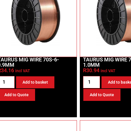
TAURUS MIG WIRE 70S-6-
TAURUS MIG WIRE 7
0.9MM
1.0MM
R
34.16
R
30.94
incl VAT
incl VAT
Add to basket
Add to bask
Add to Quote
Add to Quote