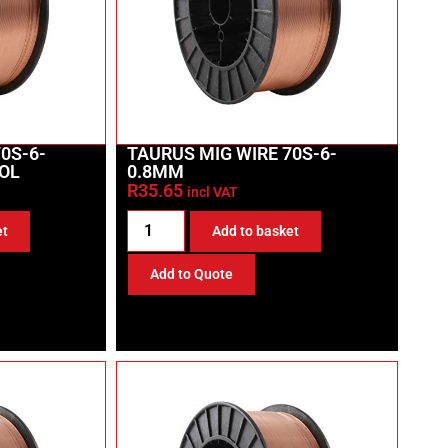
0S-6-
TAURUS MIG WIRE 70S-6-
OL
0.8MM
R
35.65
incl VAT
et
Add to basket
Add to Quote