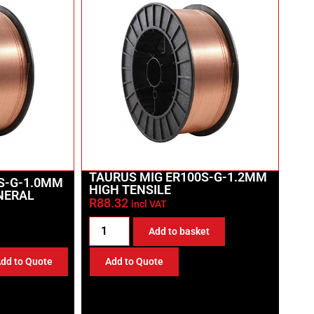
TAURUS MIG ER100S-G-1.2MM
S-G-1.0MM
HIGH TENSILE
INERAL
R
88.32
incl VAT
Add to basket
dd to Quote
Add to Quote