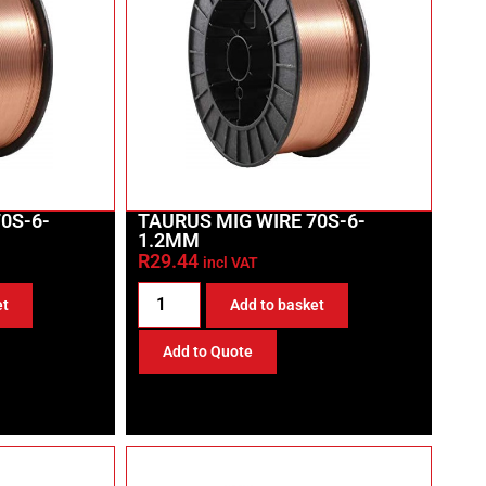
0S-6-
TAURUS MIG WIRE 70S-6-
1.2MM
R
29.44
incl VAT
et
Add to basket
Add to Quote