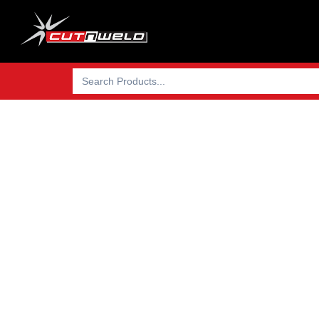
Search
for:
We import