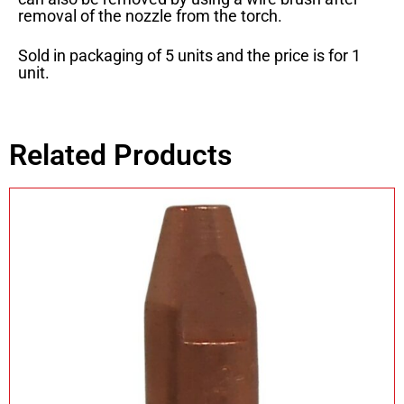
removal of the nozzle from the torch.
Sold in packaging of 5 units and the price is for 1
unit.
Related Products