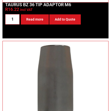
TAURUS BZ 36 TIP ADAPTOR M6
R
16.22
incl VAT
Read more
Add to Quote