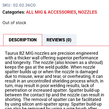
SKU : 02.02.36CO
Categories:
ALL MIG & ACCESSORIES
,
NOZZLES
Out of stock
DESCRIPTION
REVIEWS (0)
Taurus BZ MIG nozzles are precision engineered
with a thicker wall offering superior performance
and longevity. The nozzle (also known as a shroud)
keeps the gas at the weld puddle. When nozzle
spatter builds up or when the nozzle is damaged
due to misuse, wear and tear, or overheating, it can
result in an uncontrolled shielding process which, in
turn, may result in poor welding results, lack of
penetration or increased spatter. Spatter build-up
between the contact tip and the nozzle can result in
shorting. The removal of spatter can be facilitated
by using silicon anti-spatter spray. Spatter build-up
can also be removed by using a wire brush after