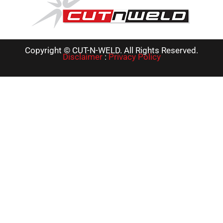
Copyright © CUT-N-WELD. All Rights Reserved.
Disclaimer
:
Privacy Policy