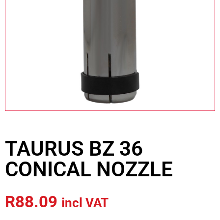
TAURUS BZ 36
CONICAL NOZZLE
R
88.09
incl VAT