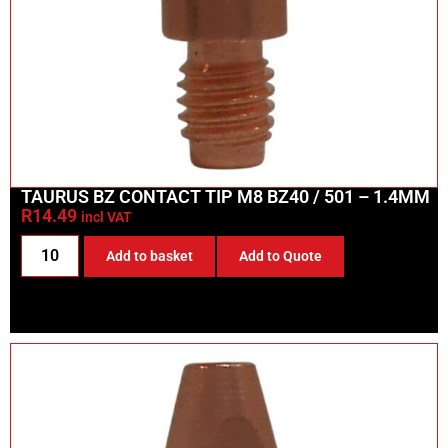
TAURUS BZ CONTACT TIP M8 BZ40 / 501 – 1.4MM
R
14.49
incl VAT
Add to basket
Add to Quote