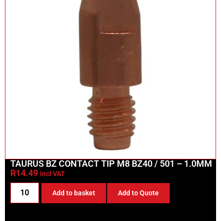
TAURUS BZ CONTACT TIP M8 BZ40 / 501 – 1.0MM
R
14.49
incl VAT
Add to basket
Add to Quote