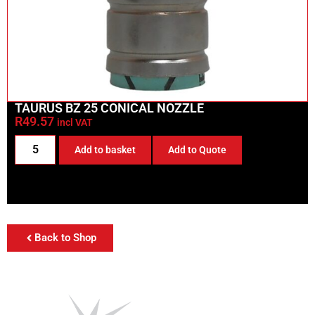
TAURUS BZ 25 CONICAL NOZZLE
R
49.57
incl VAT
Add to basket
Add to Quote
Back to Shop