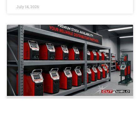
July 14, 2026