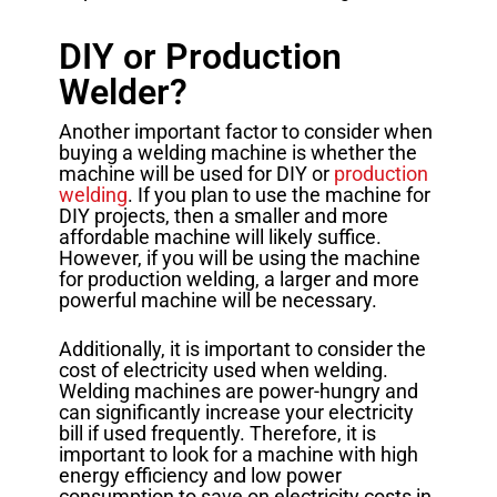
DIY or Production
Welder?
Another important factor to consider when
buying a welding machine is whether the
machine will be used for DIY or
production
welding
. If you plan to use the machine for
DIY projects, then a smaller and more
affordable machine will likely suffice.
However, if you will be using the machine
for production welding, a larger and more
powerful machine will be necessary.
Additionally, it is important to consider the
cost of electricity used when welding.
Welding machines are power-hungry and
can significantly increase your electricity
bill if used frequently. Therefore, it is
important to look for a machine with high
energy efficiency and low power
consumption to save on electricity costs in