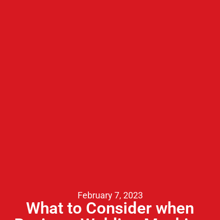
February 7, 2023
What to Consider when