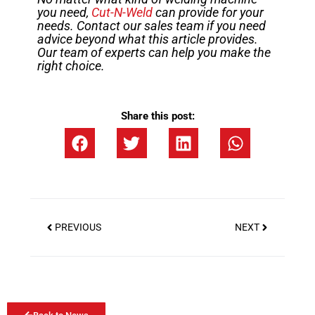
you need,
Cut-N-Weld
can provide for your
needs. Contact our sales team if you need
advice beyond what this article provides.
Our team of experts can help you make the
right choice.
Share this post:
PREVIOUS
NEXT