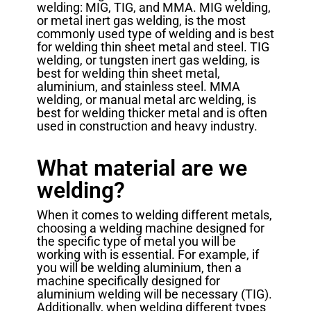
welding: MIG, TIG, and MMA. MIG welding,
or metal inert gas welding, is the most
commonly used type of welding and is best
for welding thin sheet metal and steel. TIG
welding, or tungsten inert gas welding, is
best for welding thin sheet metal,
aluminium, and stainless steel. MMA
welding, or manual metal arc welding, is
best for welding thicker metal and is often
used in construction and heavy industry.
What material are we
welding?
When it comes to welding different metals,
choosing a welding machine designed for
the specific type of metal you will be
working with is essential. For example, if
you will be welding aluminium, then a
machine specifically designed for
aluminium welding will be necessary (TIG).
Additionally, when welding different types