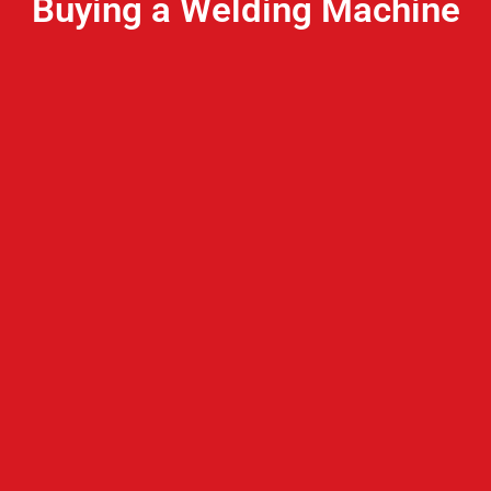
Buying a Welding Machine