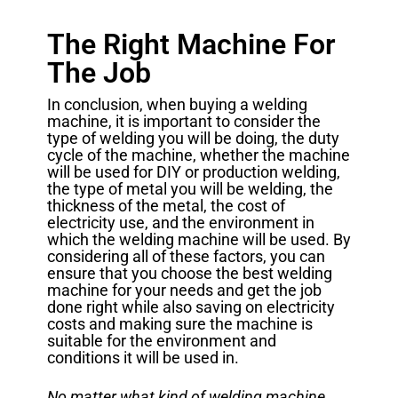
The Right Machine For
The Job
In conclusion, when buying a welding
machine, it is important to consider the
type of welding you will be doing, the duty
cycle of the machine, whether the machine
will be used for DIY or production welding,
the type of metal you will be welding, the
thickness of the metal, the cost of
electricity use, and the environment in
which the welding machine will be used. By
considering all of these factors, you can
ensure that you choose the best welding
machine for your needs and get the job
done right while also saving on electricity
costs and making sure the machine is
suitable for the environment and
conditions it will be used in.
No matter what kind of welding machine