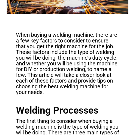
When buying a welding machine, there are
a few key factors to consider to ensure
that you get the right machine for the job.
These factors include the type of welding
you will be doing, the machine’s duty cycle,
and whether you will be using the machine
for DIY or production welding, to name a
few. This article will take a closer look at
each of these factors and provide tips on
choosing the best welding machine for
your needs.
Welding Processes
The first thing to consider when buying a
welding machine is the type of welding you
will be doing. There are three main types of