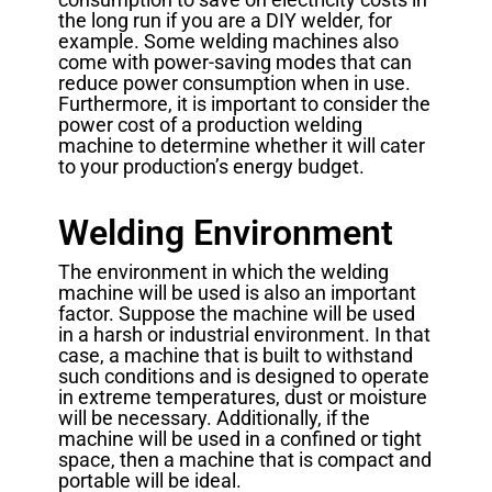
the long run if you are a DIY welder, for
example. Some welding machines also
come with power-saving modes that can
reduce power consumption when in use.
Furthermore, it is important to consider the
power cost of a production welding
machine to determine whether it will cater
to your production’s energy budget.
Welding Environment
The environment in which the welding
machine will be used is also an important
factor. Suppose the machine will be used
in a harsh or industrial environment. In that
case, a machine that is built to withstand
such conditions and is designed to operate
in extreme temperatures, dust or moisture
will be necessary. Additionally, if the
machine will be used in a confined or tight
space, then a machine that is compact and
portable will be ideal.