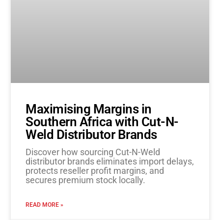
Maximising Margins in
Southern Africa with Cut-N-
Weld Distributor Brands
Discover how sourcing Cut-N-Weld
distributor brands eliminates import delays,
protects reseller profit margins, and
secures premium stock locally.
READ MORE »