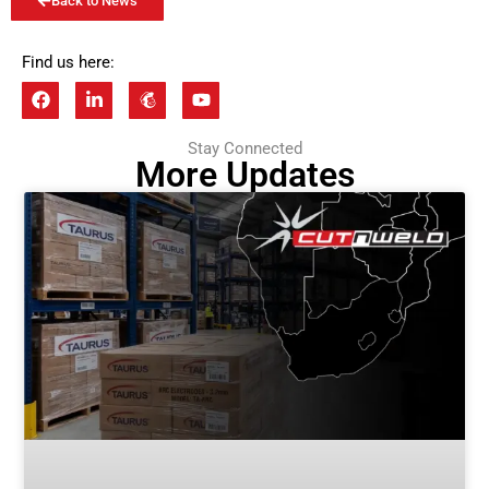
Back to News
Find us here:
Stay Connected
More Updates