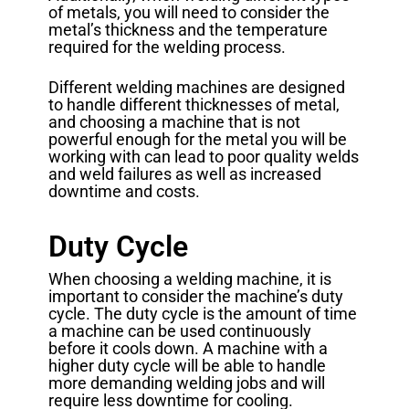
of metals, you will need to consider the
metal’s thickness and the temperature
required for the welding process.
Different welding machines are designed
to handle different thicknesses of metal,
and choosing a machine that is not
powerful enough for the metal you will be
working with can lead to poor quality welds
and weld failures as well as increased
downtime and costs.
Duty Cycle
When choosing a welding machine, it is
important to consider the machine’s duty
cycle. The duty cycle is the amount of time
a machine can be used continuously
before it cools down. A machine with a
higher duty cycle will be able to handle
more demanding welding jobs and will
require less downtime for cooling.