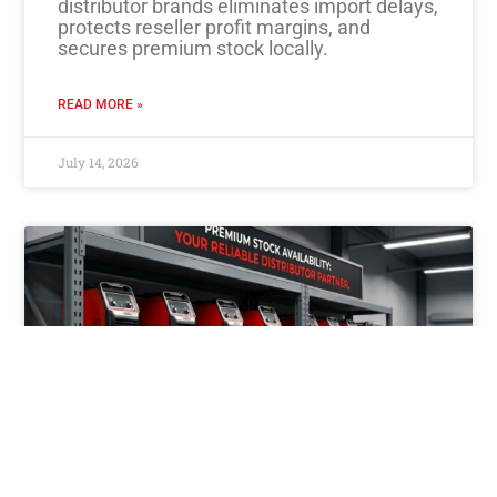
distributor brands eliminates import delays,
protects reseller profit margins, and
secures premium stock locally.
READ MORE »
July 14, 2026