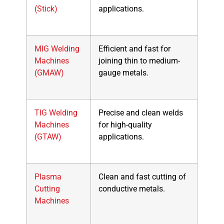
(Stick)
applications.
MIG Welding
Efficient and fast for
Machines
joining thin to medium-
(GMAW)
gauge metals.
TIG Welding
Precise and clean welds
Machines
for high-quality
(GTAW)
applications.
Plasma
Clean and fast cutting of
Cutting
conductive metals.
Machines