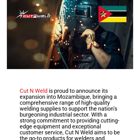
Cut N Weld
is proud to announce its
expansion into Mozambique, bringing a
comprehensive range of high-quality
welding supplies to support the nation’s
burgeoning industrial sector. With a
strong commitment to providing cutting-
edge equipment and exceptional
customer service, Cut N Weld aims to be
the go-to products for welders and