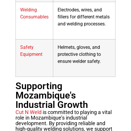
Welding
Electrodes, wires, and
Consumables
fillers for different metals
and welding processes.
Safety
Helmets, gloves, and
Equipment
protective clothing to
ensure welder safety.
Supporting
Mozambique's
Industrial Growth
Cut N Weld
is committed to playing a vital
role in Mozambique’s industrial
development. By providing reliable and
high-quality welding solutions, we support