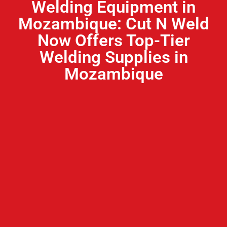
Welding Equipment in
Mozambique: Cut N Weld
Now Offers Top-Tier
Welding Supplies in
Mozambique