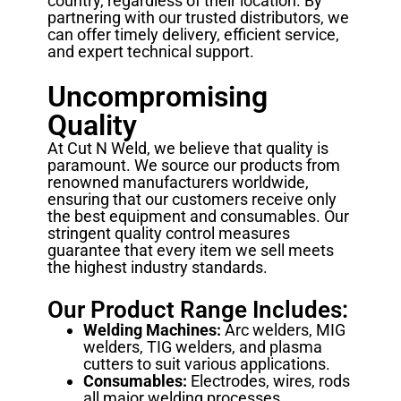
country, regardless of their location. By
partnering with our trusted distributors, we
can offer timely delivery, efficient service,
and expert technical support.
Uncompromising
Quality
At Cut N Weld, we believe that quality is
paramount. We source our products from
renowned manufacturers worldwide,
ensuring that our customers receive only
the best equipment and consumables. Our
stringent quality control measures
guarantee that every item we sell meets
the highest industry standards.
Our Product Range Includes:
Welding Machines:
Arc welders, MIG
welders, TIG welders, and plasma
cutters to suit various applications.
Consumables:
Electrodes, wires, rods
all major welding processes.