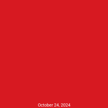
October 24, 2024