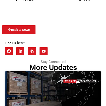
PREVIOUS
NEXT
Back to News
Find us here:
Stay Connected
More Updates