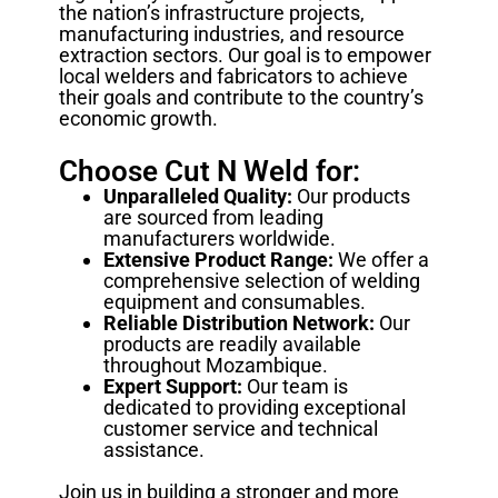
the nation’s infrastructure projects,
manufacturing industries, and resource
extraction sectors. Our goal is to empower
local welders and fabricators to achieve
their goals and contribute to the country’s
economic growth.
Choose Cut N Weld for:
Unparalleled Quality:
Our products
are sourced from leading
manufacturers worldwide.
Extensive Product Range:
We offer a
comprehensive selection of welding
equipment and consumables.
Reliable Distribution Network:
Our
products are readily available
throughout Mozambique.
Expert Support:
Our team is
dedicated to providing exceptional
customer service and technical
assistance.
Join us in building a stronger and more