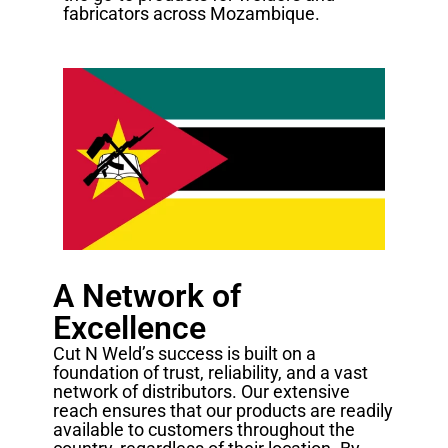
fabricators across Mozambique.
A Network of
Excellence
Cut N Weld’s success is built on a
foundation of trust, reliability, and a vast
network of distributors. Our extensive
reach ensures that our products are readily
available to customers throughout the