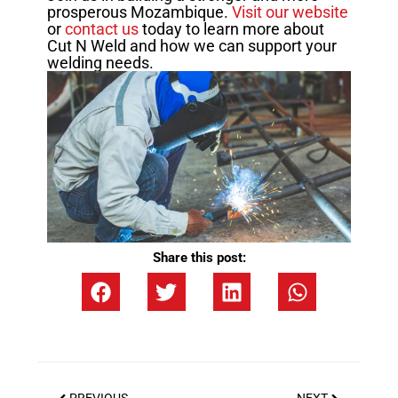
prosperous Mozambique.
Visit our website
or
contact us
today to learn more about
Cut N Weld and how we can support your
welding needs.
Share this post: