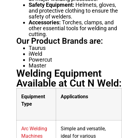
Safety Equipment:
Helmets, gloves,
and protective clothing to ensure the
safety of welders.
Accessories:
Torches, clamps, and
other essential tools for welding and
cutting.
Our Product Brands are:
Taurus
iWeld
Powercut
Master
Welding Equipment
Available at Cut N Weld:
Equipment
Applications
Type
Arc Welding
Simple and versatile,
Machines
ideal for various