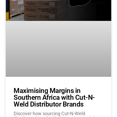
Maximising Margins in
Southern Africa with Cut-N-
Weld Distributor Brands
Discover how sourcing Cut-N-Weld