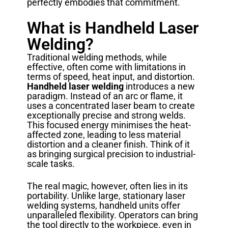
perfectly embodies that commitment.
What is Handheld Laser
Welding?
Traditional welding methods, while
effective, often come with limitations in
terms of speed, heat input, and distortion.
Handheld laser welding
introduces a new
paradigm. Instead of an arc or flame, it
uses a concentrated laser beam to create
exceptionally precise and strong welds.
This focused energy minimises the heat-
affected zone, leading to less material
distortion and a cleaner finish. Think of it
as bringing surgical precision to industrial-
scale tasks.
The real magic, however, often lies in its
portability. Unlike large, stationary laser
welding systems, handheld units offer
unparalleled flexibility. Operators can bring
the tool directly to the workpiece, even in