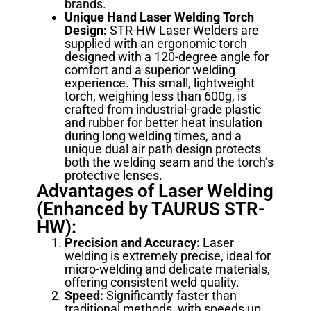
brands.
Unique Hand Laser Welding Torch
Design:
STR-HW Laser Welders are
supplied with an ergonomic torch
designed with a 120-degree angle for
comfort and a superior welding
experience. This small, lightweight
torch, weighing less than 600g, is
crafted from industrial-grade plastic
and rubber for better heat insulation
during long welding times, and a
unique dual air path design protects
both the welding seam and the torch’s
protective lenses.
Advantages of Laser Welding
(Enhanced by TAURUS STR-
HW):
Precision and Accuracy:
Laser
welding is extremely precise, ideal for
micro-welding and delicate materials,
offering consistent weld quality.
Speed:
Significantly faster than
traditional methods, with speeds up