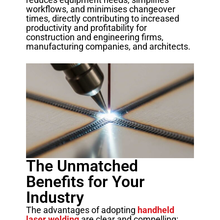
workflows, and minimises changeover
times, directly contributing to increased
productivity and profitability for
construction and engineering firms,
manufacturing companies, and architects.
The Unmatched
Benefits for Your
Industry
The advantages of adopting
handheld
laser welding
are clear and compelling: