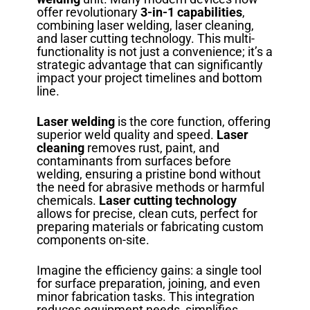
offer revolutionary
3-in-1 capabilities
,
combining laser welding, laser cleaning,
and laser cutting technology. This multi-
functionality is not just a convenience; it’s a
strategic advantage that can significantly
impact your project timelines and bottom
line.
Laser welding
is the core function, offering
superior weld quality and speed.
Laser
cleaning
removes rust, paint, and
contaminants from surfaces before
welding, ensuring a pristine bond without
the need for abrasive methods or harmful
chemicals.
Laser cutting technology
allows for precise, clean cuts, perfect for
preparing materials or fabricating custom
components on-site.
Imagine the efficiency gains: a single tool
for surface preparation, joining, and even
minor fabrication tasks. This integration
reduces equipment needs, simplifies