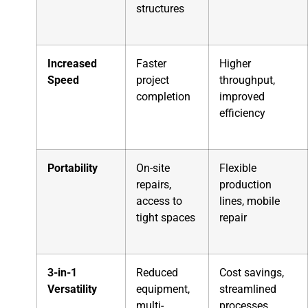
structures
Increased
Faster
Higher
Speed
project
throughput,
completion
improved
efficiency
Portability
On-site
Flexible
repairs,
production
access to
lines, mobile
tight spaces
repair
3-in-1
Reduced
Cost savings,
Versatility
equipment,
streamlined
multi-
processes