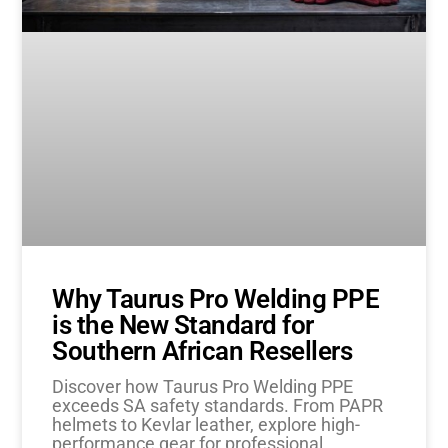
Why Taurus Pro Welding PPE
is the New Standard for
Southern African Resellers
Discover how Taurus Pro Welding PPE
exceeds SA safety standards. From PAPR
helmets to Kevlar leather, explore high-
performance gear for professional