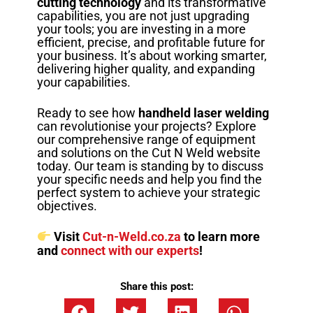
cutting technology
and its transformative
capabilities, you are not just upgrading
your tools; you are investing in a more
efficient, precise, and profitable future for
your business. It’s about working smarter,
delivering higher quality, and expanding
your capabilities.
Ready to see how
handheld laser welding
can revolutionise your projects? Explore
our comprehensive range of equipment
and solutions on the Cut N Weld website
today. Our team is standing by to discuss
your specific needs and help you find the
perfect system to achieve your strategic
objectives.
Visit
Cut-n-Weld.co.za
to learn more
and
connect with our experts
!
Share this post: