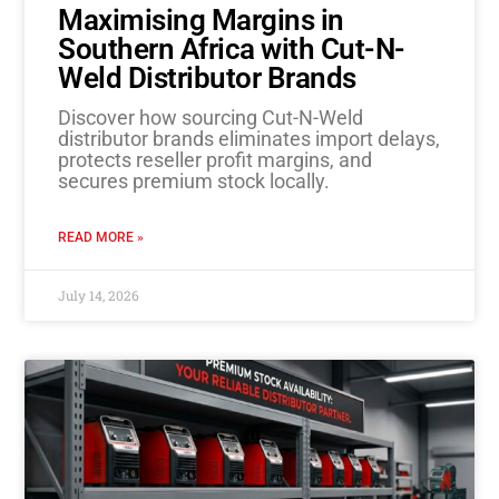
Maximising Margins in
Southern Africa with Cut-N-
Weld Distributor Brands
Discover how sourcing Cut-N-Weld
distributor brands eliminates import delays,
protects reseller profit margins, and
secures premium stock locally.
READ MORE »
July 14, 2026