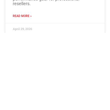
resellers.
READ MORE »
April 29, 2026
Contact Us
+27 11 392 5661
Become a Reseller
Book a Rep
Book a Repair