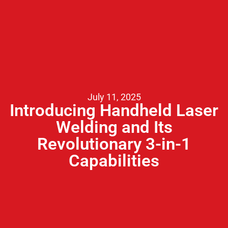
July 11, 2025
Introducing Handheld Laser
Welding and Its
Revolutionary 3-in-1
Capabilities