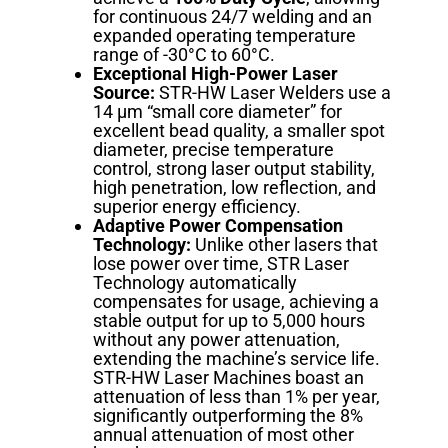
for continuous 24/7 welding and an
expanded operating temperature
range of -30°C to 60°C.
Exceptional High-Power Laser
Source:
STR-HW Laser Welders use a
14 µm “small core diameter” for
excellent bead quality, a smaller spot
diameter, precise temperature
control, strong laser output stability,
high penetration, low reflection, and
superior energy efficiency.
Adaptive Power Compensation
Technology:
Unlike other lasers that
lose power over time, STR Laser
Technology automatically
compensates for usage, achieving a
stable output for up to 5,000 hours
without any power attenuation,
extending the machine’s service life.
STR-HW Laser Machines boast an
attenuation of less than 1% per year,
significantly outperforming the 8%
annual attenuation of most other