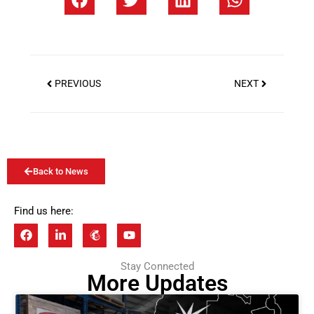
PREVIOUS
NEXT
Back to News
Find us here:
Stay Connected
More Updates