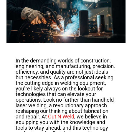
In the demanding worlds of construction,
engineering, and manufacturing, precision,
efficiency, and quality are not just ideals
but necessities. As a professional seeking
the cutting edge in welding equipment,
you’re likely always on the lookout for
technologies that can elevate your
operations. Look no further than handheld
laser welding, a revolutionary approach
reshaping our thinking about fabrication
and repair. At
Cut N Weld
, we believe in
equipping you with the knowledge and
tools to stay ahead, and this technology