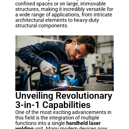
confined spaces or on large, immovable
structures, making it incredibly versatile for
a wide range of applications, from intricate
architectural elements to heavy-duty
structural components.
Unveiling Revolutionary
3-in-1 Capabilities
One of the most exciting advancements in
this field is the integration of multiple
functions into a single
handheld laser
welding
unit. Many modern devices now