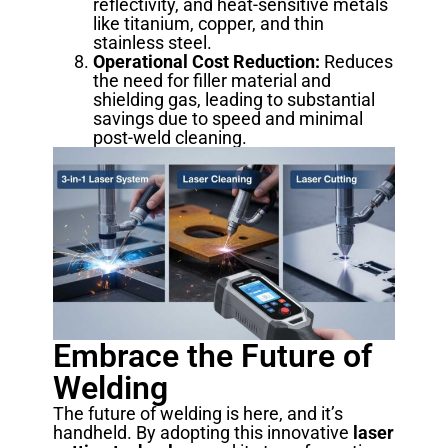
reflectivity, and heat-sensitive metals
like titanium, copper, and thin
stainless steel.
Operational Cost Reduction:
Reduces
the need for filler material and
shielding gas, leading to substantial
savings due to speed and minimal
post-weld cleaning.
Embrace the Future of
Welding
The future of welding is here, and it’s
handheld. By adopting this innovative
laser