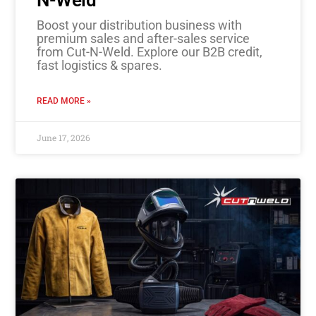
Boost your distribution business with
premium sales and after-sales service
from Cut-N-Weld. Explore our B2B credit,
fast logistics & spares.
READ MORE »
June 17, 2026