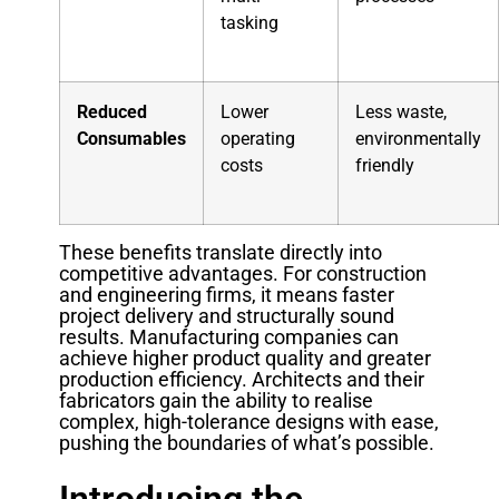
tasking
Reduced
Lower
Less waste,
Consumables
operating
environmentally
costs
friendly
These benefits translate directly into
competitive advantages. For construction
and engineering firms, it means faster
project delivery and structurally sound
results. Manufacturing companies can
achieve higher product quality and greater
production efficiency. Architects and their
fabricators gain the ability to realise
complex, high-tolerance designs with ease,
pushing the boundaries of what’s possible.