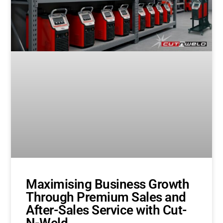
Maximising Business Growth
Through Premium Sales and
After-Sales Service with Cut-
N-Weld