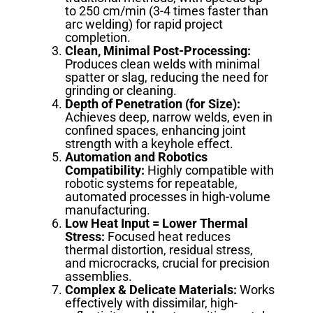
to 250 cm/min (3-4 times faster than
arc welding) for rapid project
completion.
Clean, Minimal Post-Processing:
Produces clean welds with minimal
spatter or slag, reducing the need for
grinding or cleaning.
Depth of Penetration (for Size):
Achieves deep, narrow welds, even in
confined spaces, enhancing joint
strength with a keyhole effect.
Automation and Robotics
Compatibility:
Highly compatible with
robotic systems for repeatable,
automated processes in high-volume
manufacturing.
Low Heat Input = Lower Thermal
Stress:
Focused heat reduces
thermal distortion, residual stress,
and microcracks, crucial for precision
assemblies.
Complex & Delicate Materials:
Works
effectively with dissimilar, high-