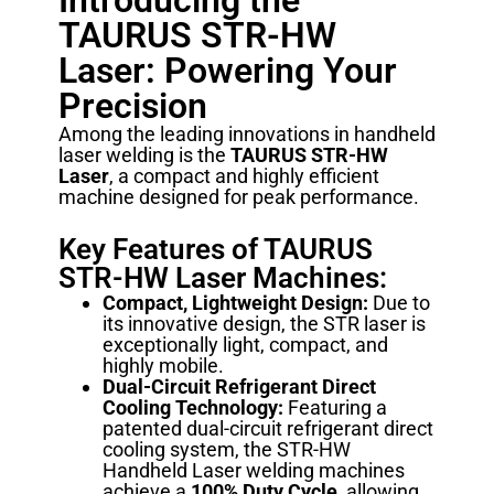
Introducing the
TAURUS STR-HW
Laser: Powering Your
Precision
Among the leading innovations in handheld
laser welding is the
TAURUS STR-HW
Laser
, a compact and highly efficient
machine designed for peak performance.
Key Features of TAURUS
STR-HW Laser Machines:
Compact, Lightweight Design:
Due to
its innovative design, the STR laser is
exceptionally light, compact, and
highly mobile.
Dual-Circuit Refrigerant Direct
Cooling Technology:
Featuring a
patented dual-circuit refrigerant direct
cooling system, the STR-HW
Handheld Laser welding machines
achieve a
100% Duty Cycle
, allowing