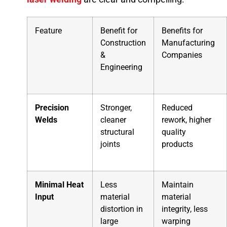
Feature
Benefit for
Benefits for
Construction
Manufacturing
&
Companies
Engineering
Precision
Stronger,
Reduced
Welds
cleaner
rework, higher
structural
quality
joints
products
Minimal Heat
Less
Maintain
Input
material
material
distortion in
integrity, less
large
warping