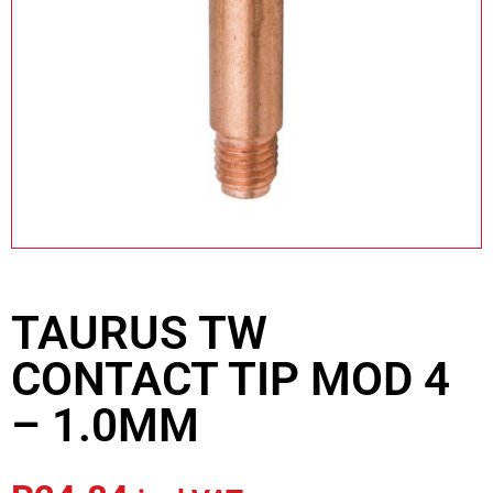
TAURUS TW
CONTACT TIP MOD 4
– 1.0MM