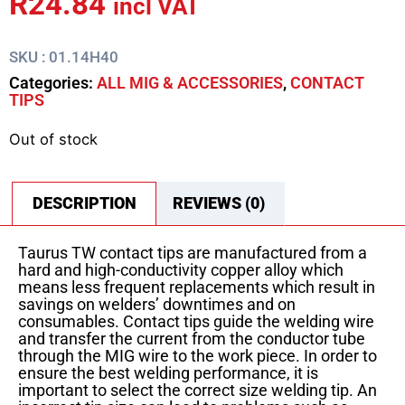
R
24.84
incl VAT
SKU : 01.14H40
Categories:
ALL MIG & ACCESSORIES
,
CONTACT
TIPS
Out of stock
DESCRIPTION
REVIEWS (0)
Taurus TW contact tips are manufactured from a
hard and high-conductivity copper alloy which
means less frequent replacements which result in
savings on welders’ downtimes and on
consumables. Contact tips guide the welding wire
and transfer the current from the conductor tube
through the MIG wire to the work piece. In order to
ensure the best welding performance, it is
important to select the correct size welding tip. An