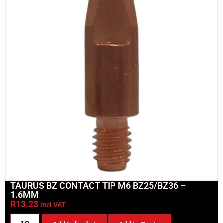
TAURUS BZ CONTACT TIP M6 BZ25/BZ36 –
1.6MM
R
13.23
incl VAT