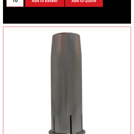
Add to basket
Add to Quote