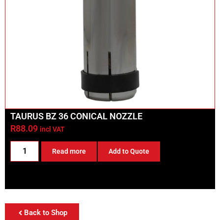
TAURUS BZ 36 CONICAL NOZZLE
R
88.09
incl VAT
Read more
Add to Quote
Back to Shop