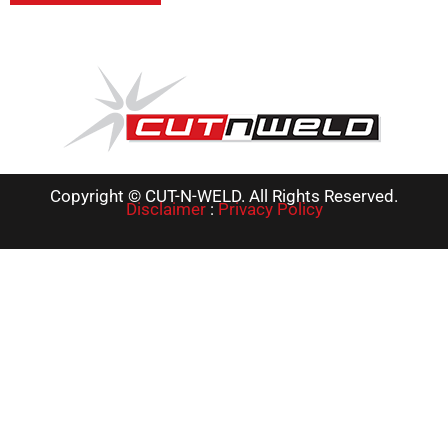
Copyright © CUT-N-WELD. All Rights Reserved.
Disclaimer
:
Privacy Policy