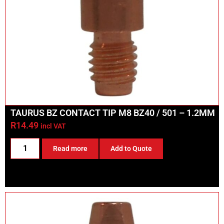
TAURUS BZ CONTACT TIP M8 BZ40 / 501 – 1.2MM
R
14.49
incl VAT
Read more
Add to Quote