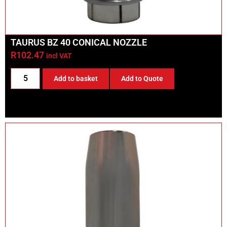
TAURUS BZ 40 CONICAL NOZZLE
R
102.47
incl VAT
Add to basket
Add to Quote