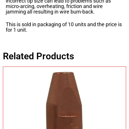
incorrect tip size can lead to problems such as
micro-arcing, overheating, friction and wire
jamming all resulting in wire burn-back.
This is sold in packaging of 10 units and the price is
for 1 unit.
Related Products