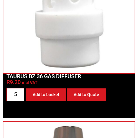
TAURUS BZ 36 GAS DIFFUSER
R
9.20
incl VAT
Add to basket
Add to Quote