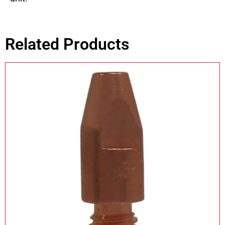
Related Products