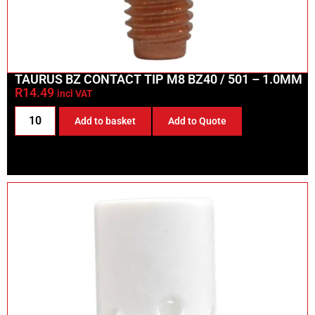
TAURUS BZ CONTACT TIP M8 BZ40 / 501 – 1.0MM
R
14.49
incl VAT
Add to basket
Add to Quote