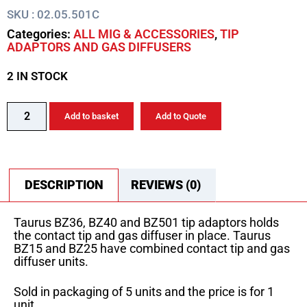
SKU : 02.05.501C
Categories:
ALL MIG & ACCESSORIES
,
TIP
ADAPTORS AND GAS DIFFUSERS
2 IN STOCK
Add to basket
Add to Quote
DESCRIPTION
REVIEWS (0)
Taurus BZ36, BZ40 and BZ501 tip adaptors holds
the contact tip and gas diffuser in place. Taurus
BZ15 and BZ25 have combined contact tip and gas
diffuser units.
Sold in packaging of 5 units and the price is for 1
unit.