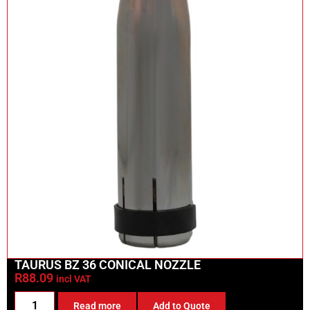
TAURUS BZ 36 CONICAL NOZZLE
R
88.09
incl VAT
Read more
Add to Quote