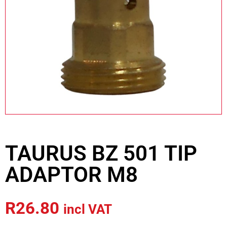
TAURUS BZ 501 TIP
ADAPTOR M8
R
26.80
incl VAT