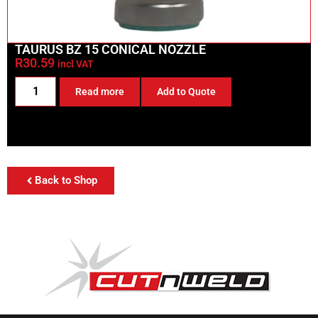
TAURUS BZ 15 CONICAL NOZZLE
R
30.59
incl VAT
Read more
Add to Quote
Back to Shop