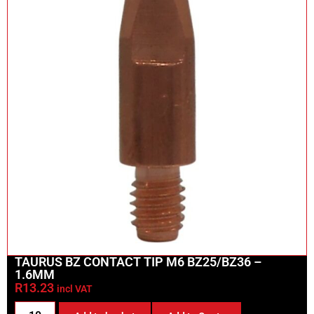
TAURUS BZ CONTACT TIP M6 BZ25/BZ36 –
1.6MM
R
13.23
incl VAT