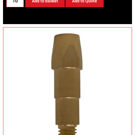
Add to basket
Add to Quote