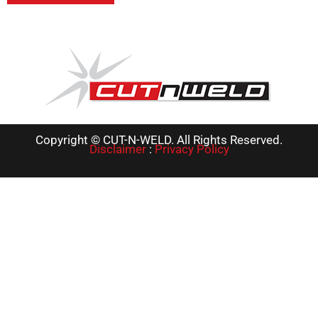
Copyright © CUT-N-WELD. All Rights Reserved.
Disclaimer
:
Privacy Policy