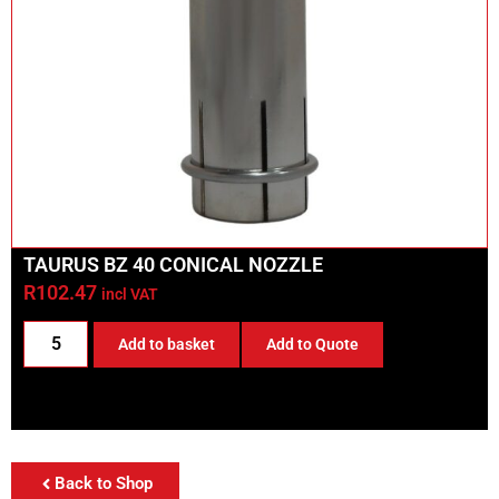
TAURUS BZ 40 CONICAL NOZZLE
R
102.47
incl VAT
Add to basket
Add to Quote
Back to Shop