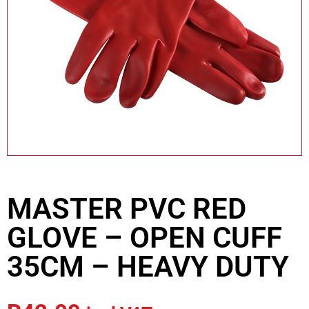
MASTER PVC RED
GLOVE – OPEN CUFF
35CM – HEAVY DUTY