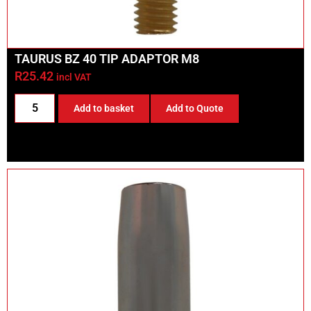
TAURUS BZ 40 TIP ADAPTOR M8
R
25.42
incl VAT
Add to basket
Add to Quote