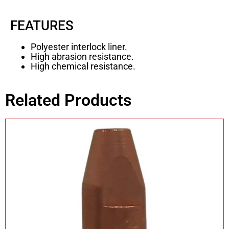
FEATURES
Polyester interlock liner.
High abrasion resistance.
High chemical resistance.
Related Products