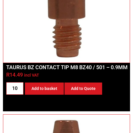
TAURUS BZ CONTACT TIP M8 BZ40 / 501 – 0.9MM
R
14.49
incl VAT
Add to basket
Add to Quote