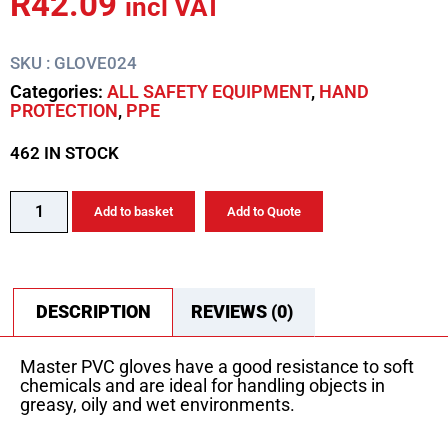
R
42.09
incl VAT
SKU : GLOVE024
Categories:
ALL SAFETY EQUIPMENT
,
HAND
PROTECTION
,
PPE
462 IN STOCK
Add to basket
Add to Quote
DESCRIPTION
REVIEWS (0)
Master PVC gloves have a good resistance to soft
chemicals and are ideal for handling objects in
greasy, oily and wet environments.