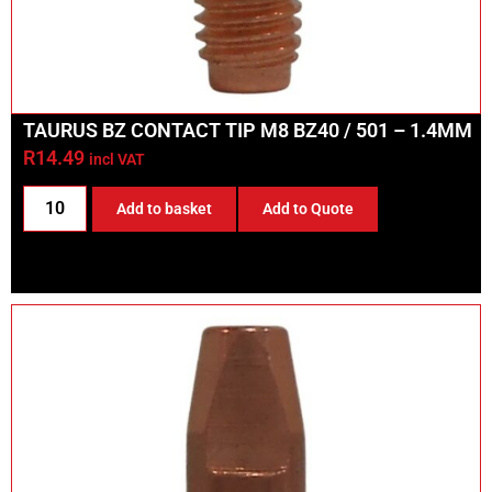
TAURUS BZ CONTACT TIP M8 BZ40 / 501 – 1.4MM
R
14.49
incl VAT
Add to basket
Add to Quote