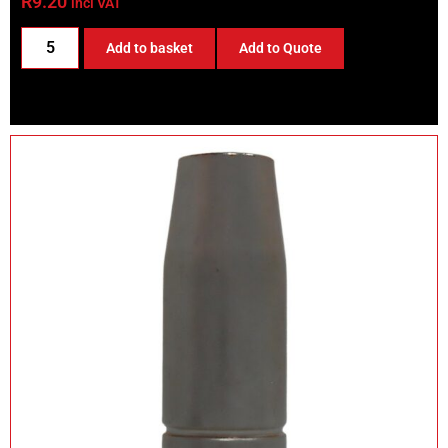
R
9.20
incl VAT
Add to basket
Add to Quote