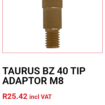
TAURUS BZ 40 TIP
ADAPTOR M8
R
25.42
incl VAT