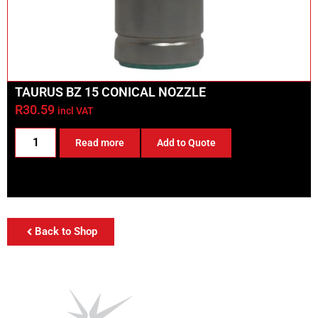
TAURUS BZ 15 CONICAL NOZZLE
R
30.59
incl VAT
Read more
Add to Quote
Back to Shop