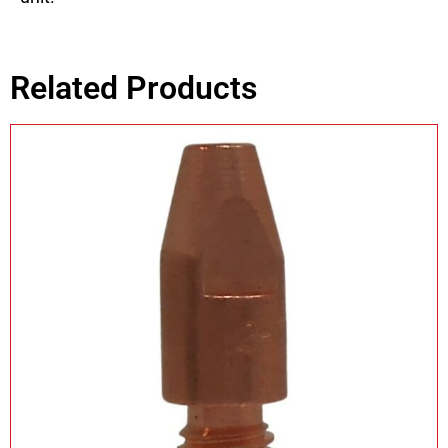
Related Products