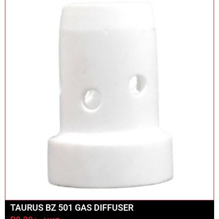
TAURUS BZ 501 GAS DIFFUSER