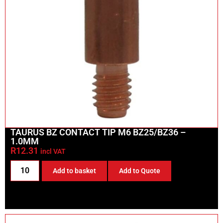
TAURUS BZ CONTACT TIP M6 BZ25/BZ36 –
1.0MM
R
12.31
incl VAT
Add to basket
Add to Quote