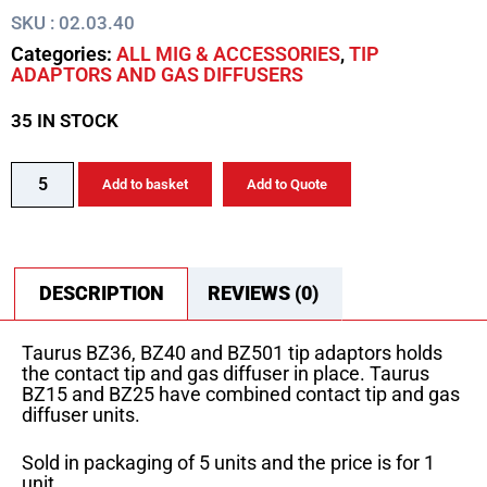
SKU : 02.03.40
Categories:
ALL MIG & ACCESSORIES
,
TIP
ADAPTORS AND GAS DIFFUSERS
35 IN STOCK
Add to basket
Add to Quote
DESCRIPTION
REVIEWS (0)
Taurus BZ36, BZ40 and BZ501 tip adaptors holds
the contact tip and gas diffuser in place. Taurus
BZ15 and BZ25 have combined contact tip and gas
diffuser units.
Sold in packaging of 5 units and the price is for 1
unit.