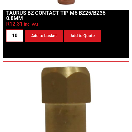
TAURUS BZ CONTACT TIP M6 BZ25/BZ36 –
0.8MM
R
12.31
incl VAT
Add to basket
Add to Quote