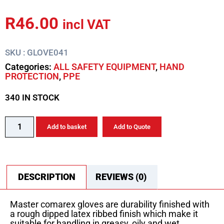
R
46.00
incl VAT
SKU : GLOVE041
Categories:
ALL SAFETY EQUIPMENT
,
HAND
PROTECTION
,
PPE
340 IN STOCK
Add to basket
Add to Quote
DESCRIPTION
REVIEWS (0)
Master comarex gloves are durability finished with
a rough dipped latex ribbed finish which make it
suitable for handling in greasy, oily and wet