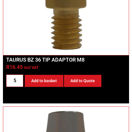
TAURUS BZ 36 TIP ADAPTOR M8
R
16.45
incl VAT
Add to basket
Add to Quote