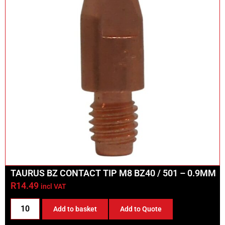
TAURUS BZ CONTACT TIP M8 BZ40 / 501 – 0.9MM
R
14.49
incl VAT
Add to basket
Add to Quote