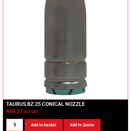
TAURUS BZ 25 CONICAL NOZZLE
R
49.57
incl VAT
Add to basket
Add to Quote