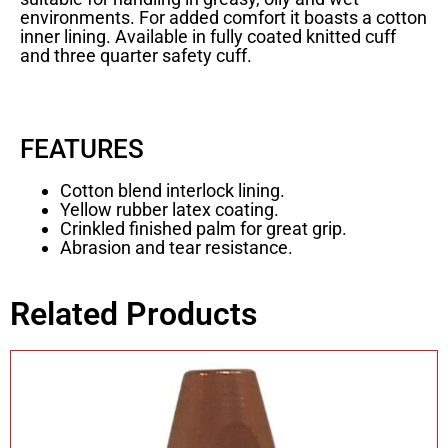
environments. For added comfort it boasts a cotton
inner lining. Available in fully coated knitted cuff
and three quarter safety cuff.
FEATURES
Cotton blend interlock lining.
Yellow rubber latex coating.
Crinkled finished palm for great grip.
Abrasion and tear resistance.
Related Products