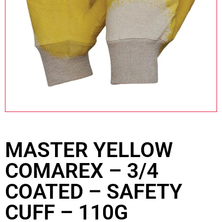
MASTER YELLOW
COMAREX – 3/4
COATED – SAFETY
CUFF – 110G