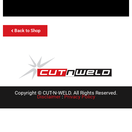
Back to Shop
Copyright © CUT-N-WELD. All Rights Reserved.
Disclaimer
:
Privacy Policy