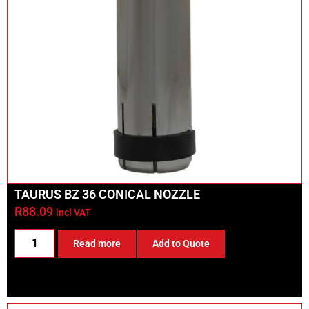
TAURUS BZ 36 CONICAL NOZZLE
R
88.09
incl VAT
Read more
Add to Quote