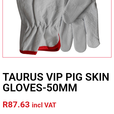
TAURUS VIP PIG SKIN
GLOVES-50MM
R
87.63
incl VAT