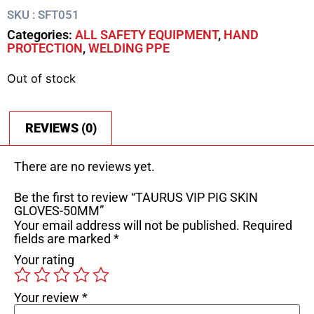
SKU : SFT051
Categories:
ALL SAFETY EQUIPMENT
,
HAND
PROTECTION
,
WELDING PPE
Out of stock
REVIEWS (0)
There are no reviews yet.
Be the first to review “TAURUS VIP PIG SKIN
GLOVES-50MM”
Your email address will not be published.
Required
fields are marked
*
Your rating
Your review
*