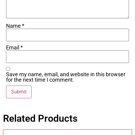
Name
*
Email
*
Save my name, email, and website in this browser
for the next time I comment.
Related Products