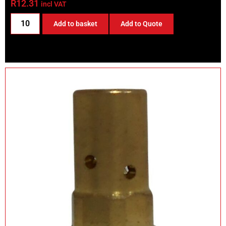
R
12.31
incl VAT
Add to basket
Add to Quote