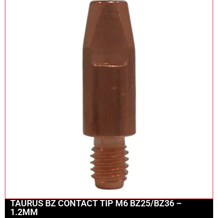
TAURUS BZ CONTACT TIP M6 BZ25/BZ36 –
1.2MM