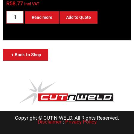
R
58.77
incl VAT
Read more
Add to Quote
Back to Shop
Copyright © CUT-N-WELD. All Rights Reserved.
Disclaimer
:
Privacy Policy