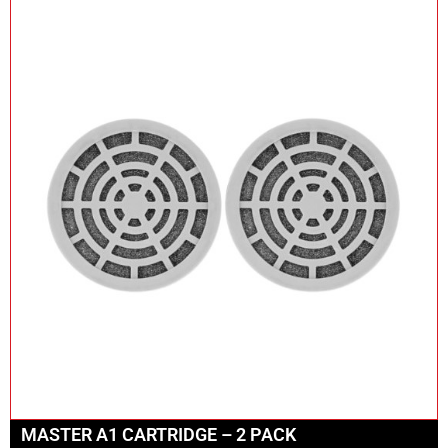
MASTER A1 CARTRIDGE – 2 PACK