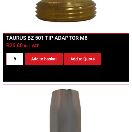
TAURUS BZ 501 TIP ADAPTOR M8
R
26.80
incl VAT
Add to basket
Add to Quote