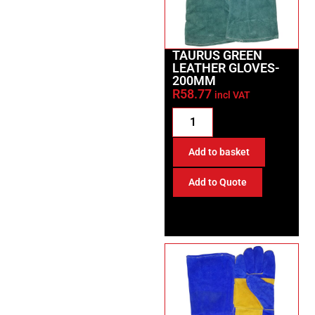
TAURUS GREEN
LEATHER GLOVES-
200MM
R
58.77
incl VAT
Add to basket
Add to Quote