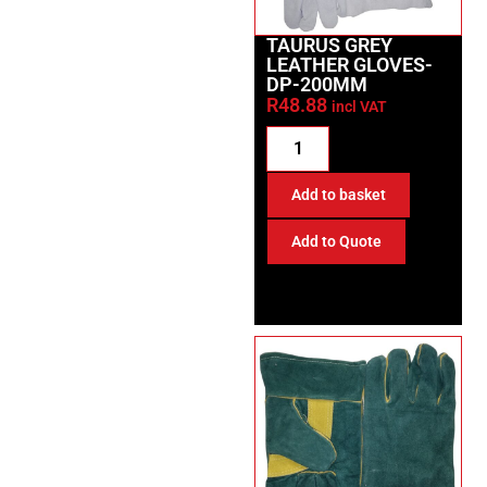
TAURUS GREY
LEATHER GLOVES-
DP-200MM
R
48.88
incl VAT
Add to basket
Add to Quote