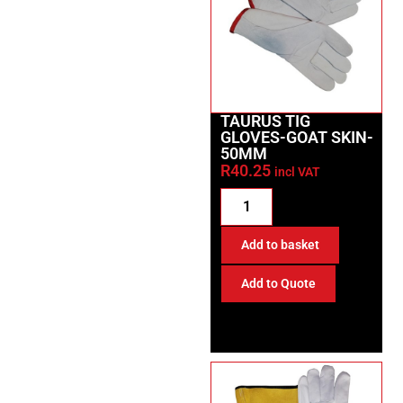
TAURUS TIG
GLOVES-GOAT SKIN-
50MM
R
40.25
incl VAT
Add to basket
Add to Quote