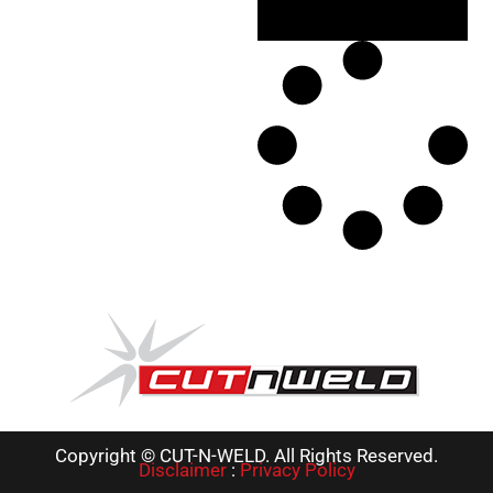
Copyright © CUT-N-WELD. All Rights Reserved.
Disclaimer
:
Privacy Policy