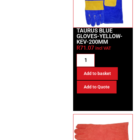
TAURUS BLUE
GLOVES-YELLOW-
KEV-200MM
R
71.07
incl VAT
Add to basket
Add to Quote