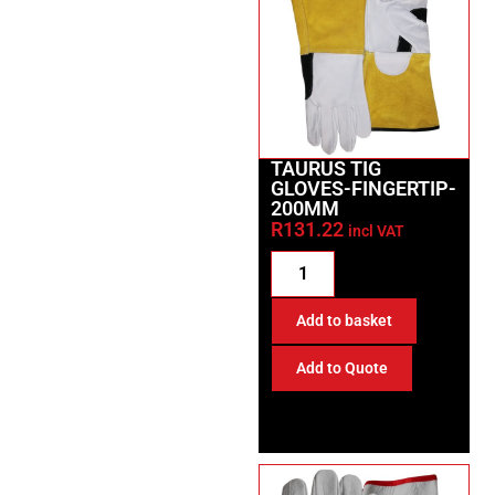
TAURUS TIG
GLOVES-FINGERTIP-
200MM
R
131.22
incl VAT
Add to basket
Add to Quote