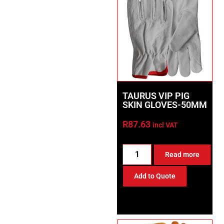
TAURUS VIP PIG
SKIN GLOVES-50MM
R
87.63
incl VAT
Read more
Add to Quote