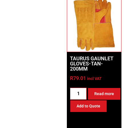
TAURUS GAUNLET
GLOVES-TAN-
200MM
R
79.01
incl VAT
Read more
Add to Quote