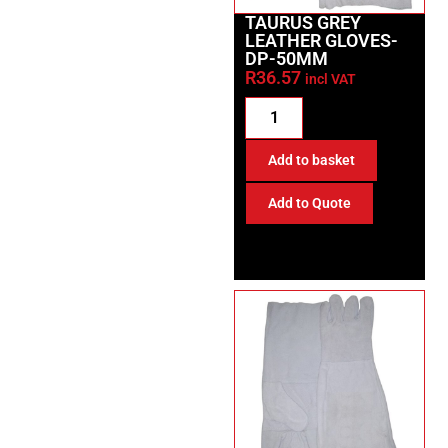
TAURUS GREY
LEATHER GLOVES-
DP-50MM
R
36.57
incl VAT
Add to basket
Add to Quote