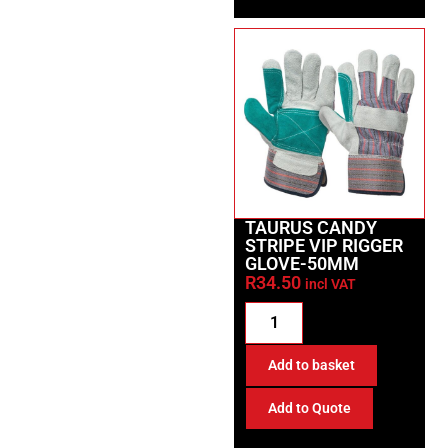
TAURUS CANDY
STRIPE VIP RIGGER
GLOVE-50MM
R
34.50
incl VAT
Add to basket
Add to Quote