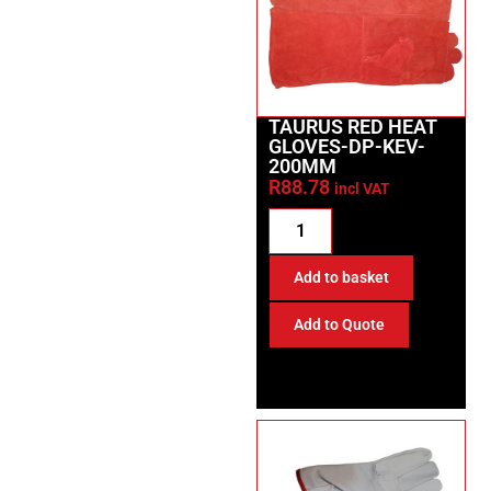
TAURUS RED HEAT
GLOVES-DP-KEV-
200MM
R
88.78
incl VAT
Add to basket
Add to Quote