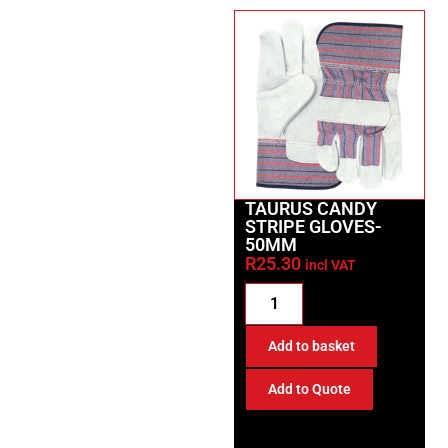
TAURUS CANDY
STRIPE GLOVES-
50MM
R
25.30
incl VAT
Add to basket
Add to Quote