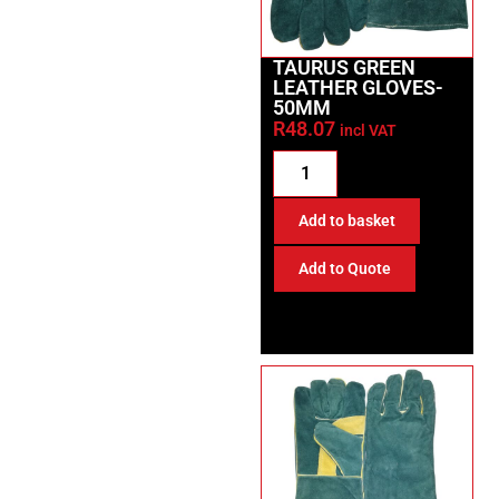
TAURUS GREEN
LEATHER GLOVES-
50MM
R
48.07
incl VAT
Add to basket
Add to Quote