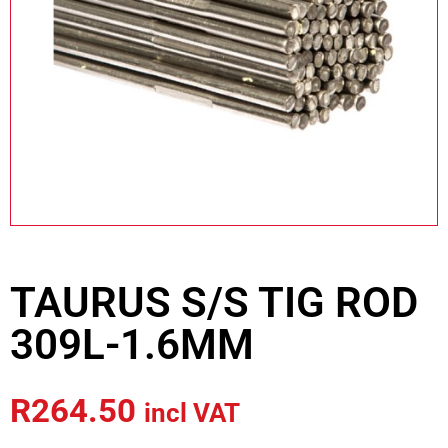
TAURUS S/S TIG ROD
309L-1.6MM
R
264.50
incl VAT