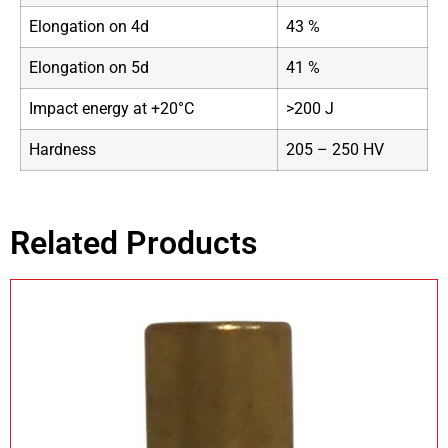
Elongation on 4d
43 %
Elongation on 5d
41 %
Impact energy at +20°C
>200 J
Hardness
205 – 250 HV
Related Products