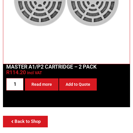
MASTER A1/P2 CARTRIDGE – 2 PACK
R
114.20
incl VAT
Read more
Add to Quote
Back to Shop