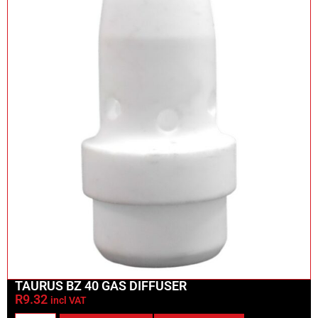
TAURUS BZ 40 GAS DIFFUSER
R
9.32
incl VAT