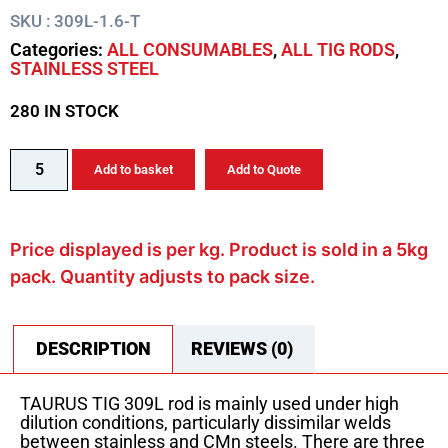
SKU : 309L-1.6-T
Categories:
ALL CONSUMABLES
,
ALL TIG RODS
,
STAINLESS STEEL
280 IN STOCK
Add to basket
Add to Quote
Price displayed is per kg. Product is sold in a 5kg
pack. Quantity adjusts to pack size.
DESCRIPTION
REVIEWS (0)
TAURUS TIG 309L rod is mainly used under high
dilution conditions, particularly dissimilar welds
between stainless and CMn steels. There are three