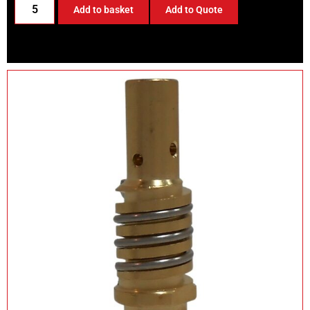
Add to basket
Add to Quote