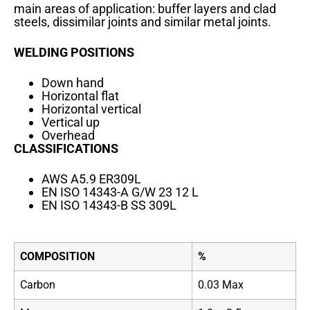
main areas of application: buffer layers and clad
steels, dissimilar joints and similar metal joints.
WELDING POSITIONS
Down hand
Horizontal flat
Horizontal vertical
Vertical up
Overhead
CLASSIFICATIONS
AWS A5.9 ER309L
EN ISO 14343-A G/W 23 12 L
EN ISO 14343-B SS 309L
COMPOSITION
%
Carbon
0.03 Max