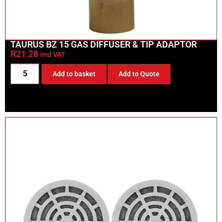
TAURUS BZ 15 GAS DIFFUSER & TIP ADAPTOR
R
21.28
incl VAT
Add to basket
Add to Quote