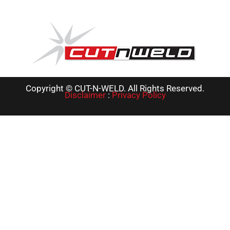
Copyright © CUT-N-WELD. All Rights Reserved.
Disclaimer
:
Privacy Policy