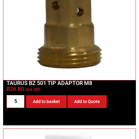
TAURUS BZ 501 TIP ADAPTOR M8
R
26.80
incl VAT
Add to basket
Add to Quote