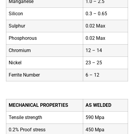
Manganese
1.0 – 2.5
Silicon
0.3 – 0.65
Sulphur
0.02 Max
Phosphorous
0.02 Max
Chromium
12 – 14
Nickel
23 – 25
Ferrite Number
6 – 12
MECHANICAL PROPERTIES
AS WELDED
Tensile strength
590 Mpa
0.2% Proof stress
450 Mpa