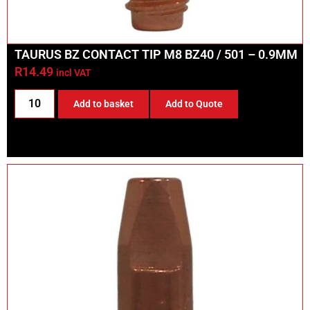
TAURUS BZ CONTACT TIP M8 BZ40 / 501 – 0.9MM
R
14.49
incl VAT
Add to basket
Add to Quote