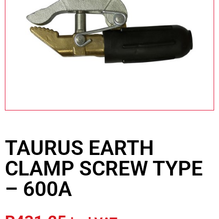
TAURUS EARTH
CLAMP SCREW TYPE
– 600A