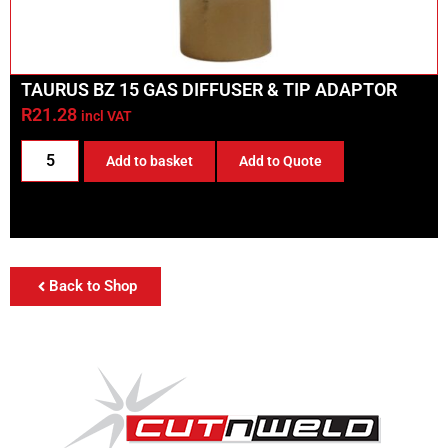
TAURUS BZ 15 GAS DIFFUSER & TIP ADAPTOR
R
21.28
incl VAT
Add to basket
Add to Quote
Back to Shop