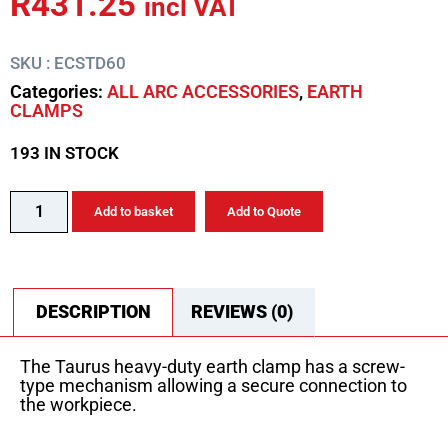
R
431.25
incl VAT
SKU : ECSTD60
Categories:
ALL ARC ACCESSORIES
,
EARTH
CLAMPS
193 IN STOCK
Add to basket
Add to Quote
DESCRIPTION
REVIEWS (0)
The Taurus heavy-duty earth clamp has a screw-
type mechanism allowing a secure connection to
the workpiece.