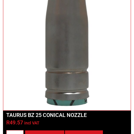
TAURUS BZ 25 CONICAL NOZZLE
R
49.57
incl VAT