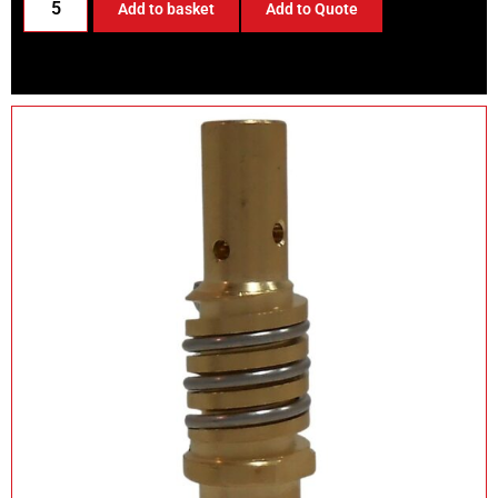
Add to basket
Add to Quote