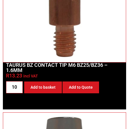
TAURUS BZ CONTACT TIP M6 BZ25/BZ36 –
1.6MM
R
13.23
incl VAT
Add to basket
Add to Quote