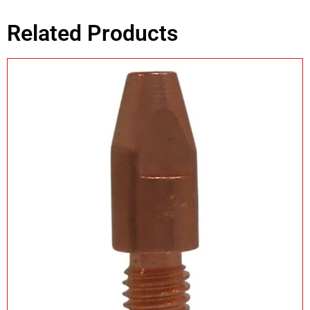
Related Products