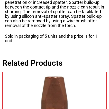
penetration or increased spatter. Spatter build-up
between the contact tip and the nozzle can result in
shorting. The removal of spatter can be facilitated
by using silicon anti-spatter spray. Spatter build-up
can also be removed by using a wire brush after
removal of the nozzle from the torch.
Sold in packaging of 5 units and the price is for 1
unit.
Related Products