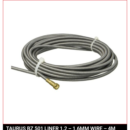
TAURUS BZ 501 LINER 1.2 – 1.6MM WIRE – 4M