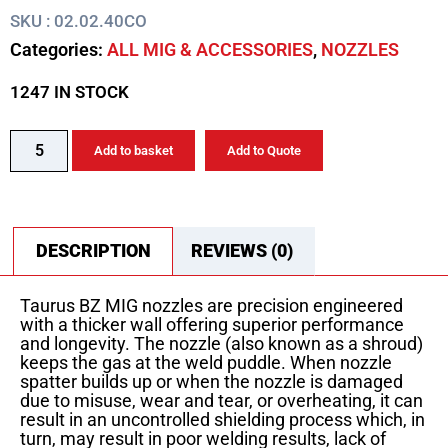
SKU : 02.02.40CO
Categories:
ALL MIG & ACCESSORIES
,
NOZZLES
1247 IN STOCK
Add to basket
Add to Quote
DESCRIPTION
REVIEWS (0)
Taurus BZ MIG nozzles are precision engineered
with a thicker wall offering superior performance
and longevity. The nozzle (also known as a shroud)
keeps the gas at the weld puddle. When nozzle
spatter builds up or when the nozzle is damaged
due to misuse, wear and tear, or overheating, it can
result in an uncontrolled shielding process which, in
turn, may result in poor welding results, lack of