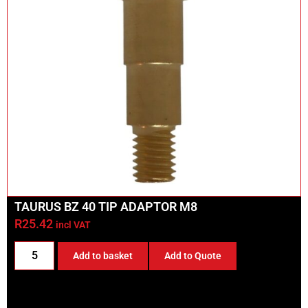
TAURUS BZ 40 TIP ADAPTOR M8
R
25.42
incl VAT
Add to basket
Add to Quote