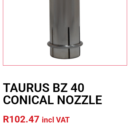
TAURUS BZ 40
CONICAL NOZZLE
R
102.47
incl VAT