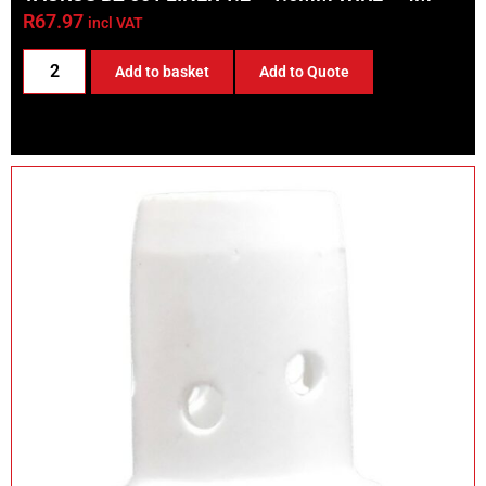
R
67.97
incl VAT
Add to basket
Add to Quote