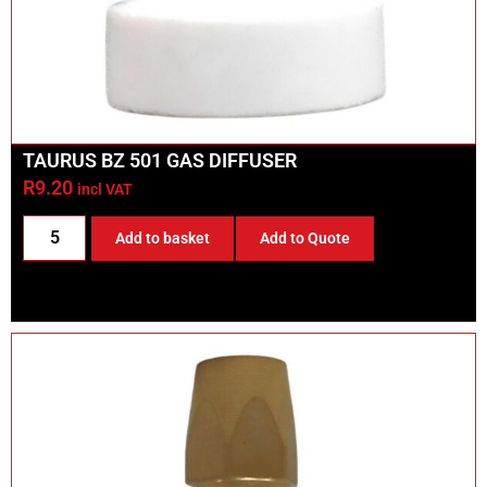
TAURUS BZ 501 GAS DIFFUSER
R
9.20
incl VAT
Add to basket
Add to Quote