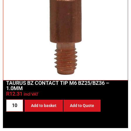
TAURUS BZ CONTACT TIP M6 BZ25/BZ36 –
1.0MM
R
12.31
incl VAT
Add to basket
Add to Quote