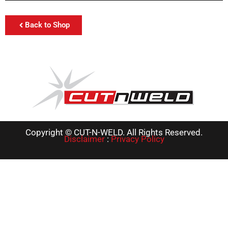
Back to Shop
Copyright © CUT-N-WELD. All Rights Reserved.
Disclaimer
:
Privacy Policy