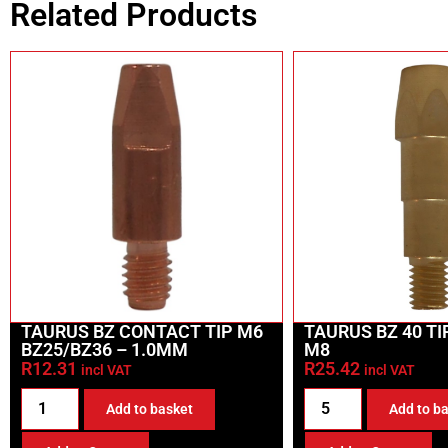
Related Products
TAURUS BZ CONTACT TIP M6
TAURUS BZ 40 T
BZ25/BZ36 – 1.0MM
M8
R
12.31
R
25.42
incl VAT
incl VAT
Add to basket
Add to b