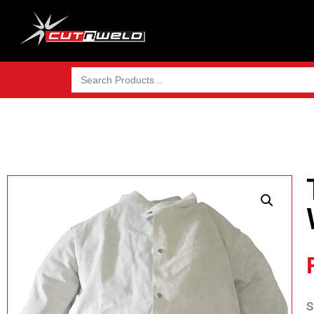
Search
for:
S