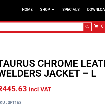
HOME
SHOP
SPECIALS
DOWNLOA
Search Butt
0
TAURUS CHROME LEAT
WELDERS JACKET – L
R
445.63
incl VAT
KU : SFT168