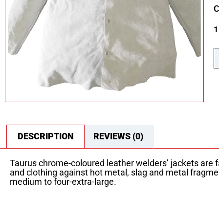
C
1
DESCRIPTION
REVIEWS (0)
Taurus chrome-coloured leather welders’ jackets are fa
and clothing against hot metal, slag and metal fragme
medium to four-extra-large.