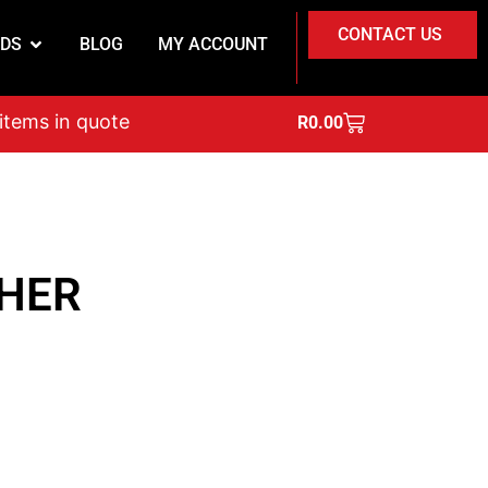
CONTACT US
DS
BLOG
MY ACCOUNT
on
 items in quote
R
0.00
HER