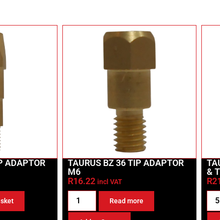
IP ADAPTOR
TAURUS BZ 36 TIP ADAPTOR
TA
M6
& 
R
16.22
R
2
incl VAT
asket
Read more