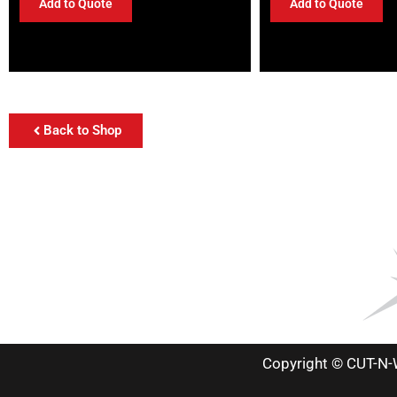
Add to Quote
Add to Quote
Back to Shop
Copyright © CUT-N-W