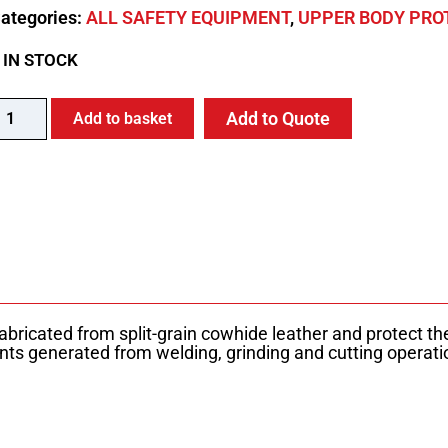
ategories:
ALL SAFETY EQUIPMENT
,
UPPER BODY PRO
 IN STOCK
Add to Quote
Add to basket
bricated from split-grain cowhide leather and protect th
nts generated from welding, grinding and cutting operatio