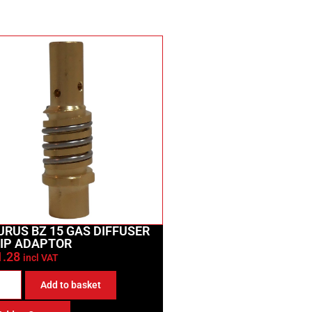
URUS BZ 15 GAS DIFFUSER
TIP ADAPTOR
1.28
incl VAT
Add to basket