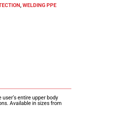
TECTION
,
WELDING PPE
e user’s entire upper body
ns. Available in sizes from