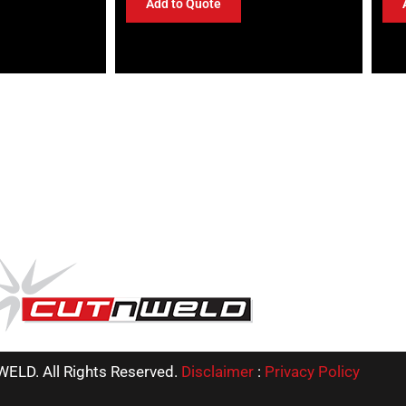
Add to Quote
ELD. All Rights Reserved.
Disclaimer
:
Privacy Policy