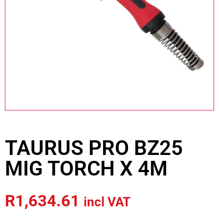
TAURUS PRO BZ25
MIG TORCH X 4M
R
1,634.61
incl VAT