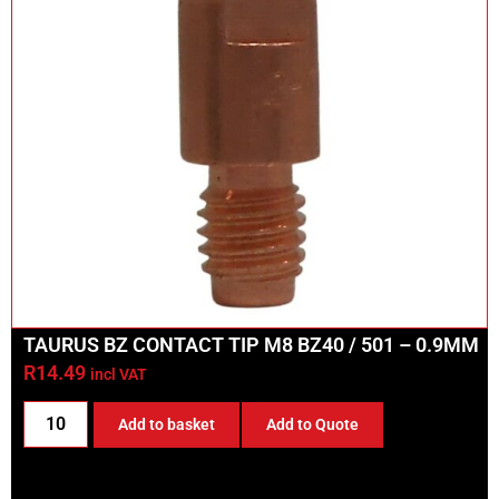
TAURUS BZ CONTACT TIP M8 BZ40 / 501 – 0.9MM
R
14.49
incl VAT
Add to basket
Add to Quote