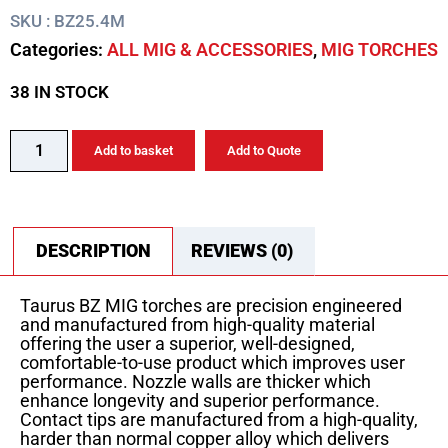
SKU : BZ25.4M
Categories:
ALL MIG & ACCESSORIES
,
MIG TORCHES
38 IN STOCK
Add to basket
Add to Quote
DESCRIPTION
REVIEWS (0)
Taurus BZ MIG torches are precision engineered
and manufactured from high-quality material
offering the user a superior, well-designed,
comfortable-to-use product which improves user
performance. Nozzle walls are thicker which
enhance longevity and superior performance.
Contact tips are manufactured from a high-quality,
harder than normal copper alloy which delivers