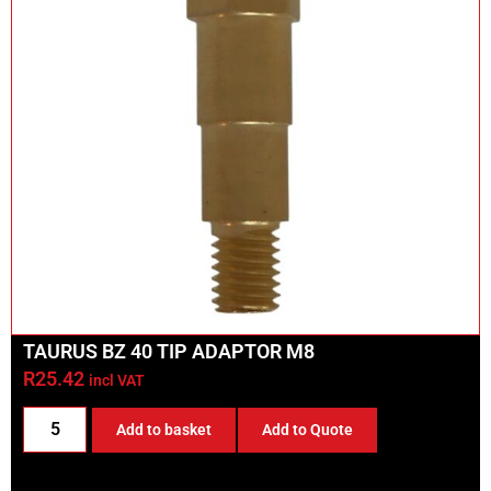
TAURUS BZ 40 TIP ADAPTOR M8
R
25.42
incl VAT
Add to basket
Add to Quote