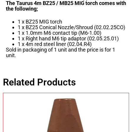
The Taurus 4m BZ25 / MB25 MIG torch comes with
the following;
1 x BZ25 MIG torch
1 x BZ25 Conical Nozzle/Shroud (02.02.25CO)
1 x 1.0mm M6 contact tip (M6-1.00)
1 x Right hand M6 tip adaptor (02.05.25.01)
1 x 4m red steel liner (02.04.R4)
Sold in packaging of 1 unit and the price is for 1
unit.
Related Products