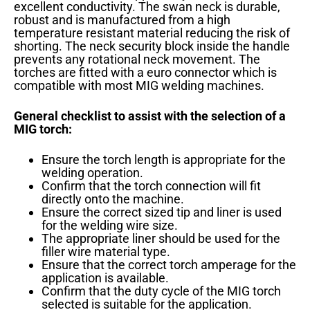
excellent conductivity. The swan neck is durable,
robust and is manufactured from a high
temperature resistant material reducing the risk of
shorting. The neck security block inside the handle
prevents any rotational neck movement. The
torches are fitted with a euro connector which is
compatible with most MIG welding machines.
General checklist to assist with the selection of a
MIG torch:
Ensure the torch length is appropriate for the
welding operation.
Confirm that the torch connection will fit
directly onto the machine.
Ensure the correct sized tip and liner is used
for the welding wire size.
The appropriate liner should be used for the
filler wire material type.
Ensure that the correct torch amperage for the
application is available.
Confirm that the duty cycle of the MIG torch
selected is suitable for the application.