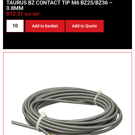
TAURUS BZ CONTACT TIP M6 BZ25/BZ36 –
0.8MM
R
12.31
incl VAT
Add to basket
Add to Quote