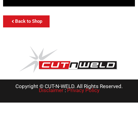
Back to Shop
Copyright © CUT-N-WELD. All Rights Reserved.
Disclaimer
:
Privacy Policy