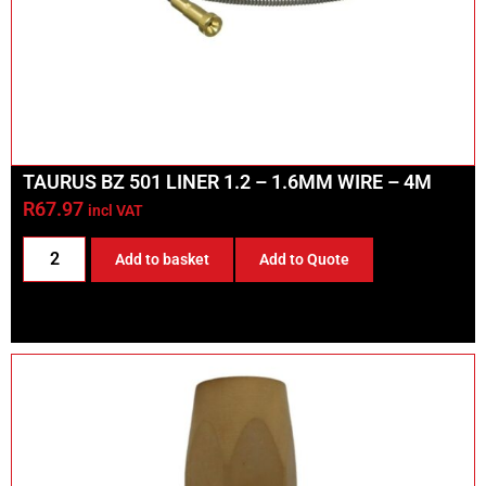
TAURUS BZ 501 LINER 1.2 – 1.6MM WIRE – 4M
R
67.97
incl VAT
Add to basket
Add to Quote