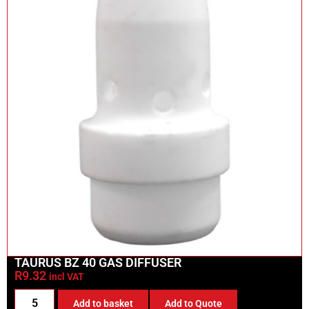
TAURUS BZ 40 GAS DIFFUSER
R
9.32
incl VAT
Add to basket
Add to Quote