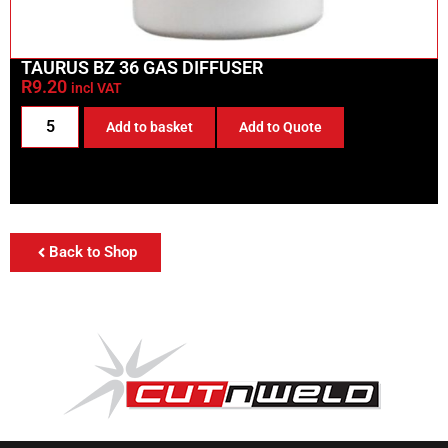
TAURUS BZ 36 GAS DIFFUSER
R
9.20
incl VAT
Add to basket
Add to Quote
Back to Shop