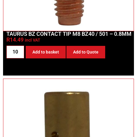
TAURUS BZ CONTACT TIP M8 BZ40 / 501 – 0.8MM
R
14.49
incl VAT
Add to basket
Add to Quote