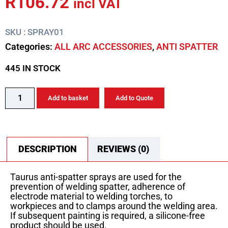
R
106.72
incl VAT
SKU : SPRAY01
Categories:
ALL ARC ACCESSORIES
,
ANTI SPATTER
445 IN STOCK
Add to basket
Add to Quote
DESCRIPTION
REVIEWS (0)
Taurus anti-spatter sprays are used for the
prevention of welding spatter, adherence of
electrode material to welding torches, to
workpieces and to clamps around the welding area.
If subsequent painting is required, a silicone-free
product should be used.