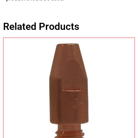
Related Products