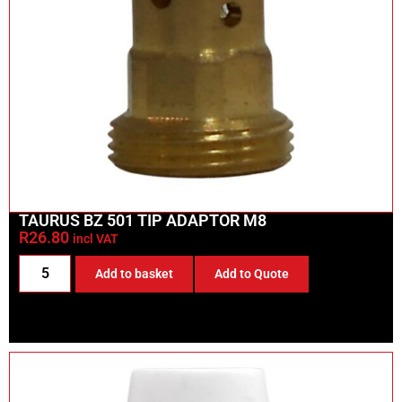
TAURUS BZ 501 TIP ADAPTOR M8
R
26.80
incl VAT
Add to basket
Add to Quote