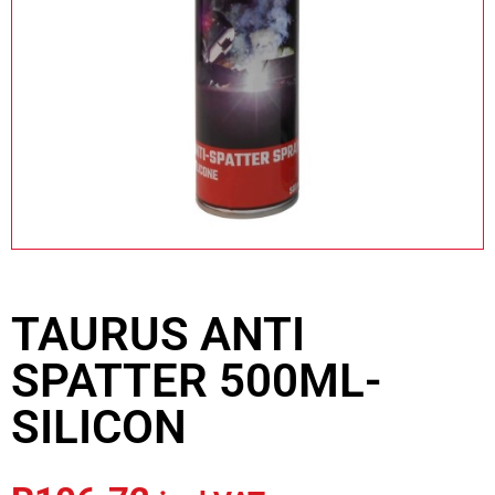
TAURUS ANTI
SPATTER 500ML-
SILICON