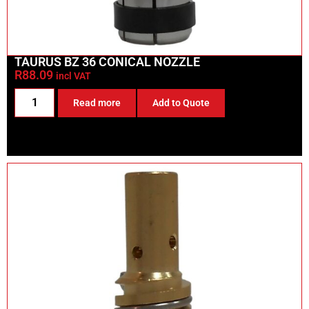
TAURUS BZ 36 CONICAL NOZZLE
R
88.09
incl VAT
Read more
Add to Quote