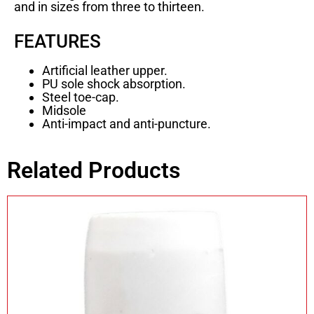
and in sizes from three to thirteen.
FEATURES
Artificial leather upper.
PU sole shock absorption.
Steel toe-cap.
Midsole
Anti-impact and anti-puncture.
Related Products