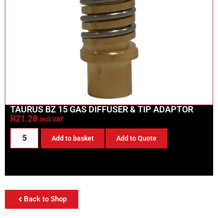
TAURUS BZ 15 GAS DIFFUSER & TIP ADAPTOR
R
21.28
incl VAT
Add to basket
Add to Quote
Back to Shop