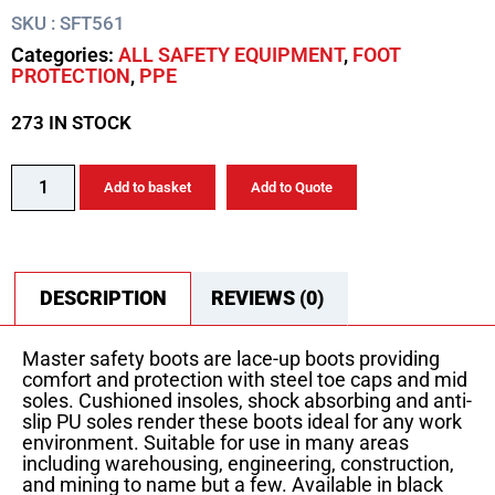
SKU : SFT561
Categories:
ALL SAFETY EQUIPMENT
,
FOOT
PROTECTION
,
PPE
273 IN STOCK
Add to basket
Add to Quote
DESCRIPTION
REVIEWS (0)
Master safety boots are lace-up boots providing
comfort and protection with steel toe caps and mid
soles. Cushioned insoles, shock absorbing and anti-
slip PU soles render these boots ideal for any work
environment. Suitable for use in many areas
including warehousing, engineering, construction,
and mining to name but a few. Available in black