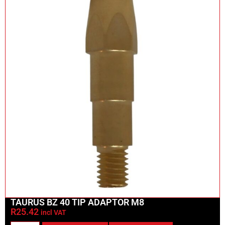
TAURUS BZ 40 TIP ADAPTOR M8
R
25.42
incl VAT