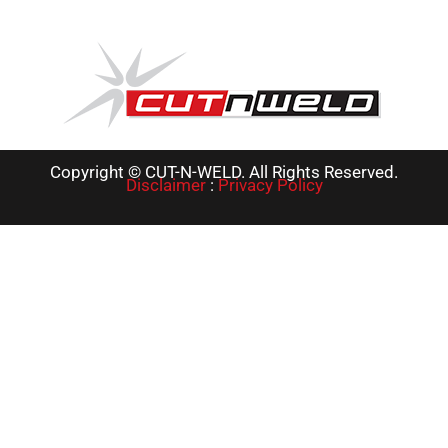
Copyright © CUT-N-WELD. All Rights Reserved.
Disclaimer
:
Privacy Policy