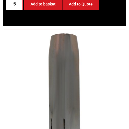
Add to basket
Add to Quote