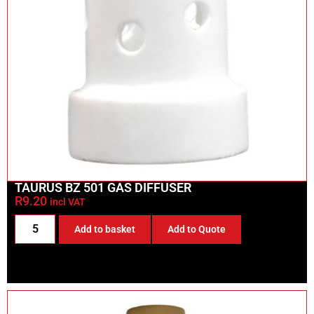
TAURUS BZ 501 GAS DIFFUSER
R
9.20
incl VAT
Add to basket
Add to Quote