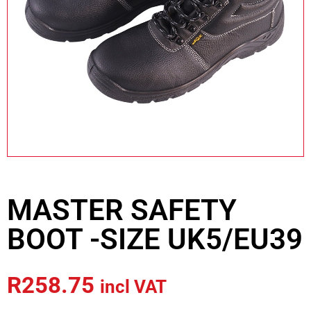
MASTER SAFETY
BOOT -SIZE UK5/EU39
R
258.75
incl VAT