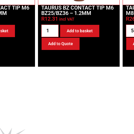
ACT TIP M6
TAURUS BZ CONTACT TIP M6
TA
6MM
BZ25/BZ36 – 1.2MM
M8
R
12.31
R
2
incl VAT
asket
Add to basket
Add to Quote