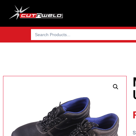
Search
for:
S