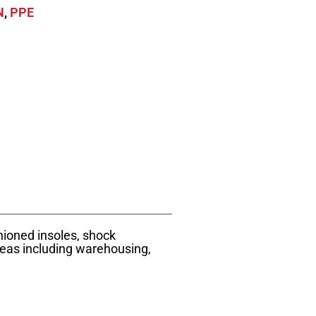
N
,
PPE
hioned insoles, shock
reas including warehousing,