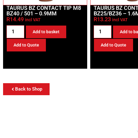
TAURUS BZ CONTACT TIP M8
TAURUS BZ CONT
BZ40 / 501 – 0.9MM
BZ25/BZ36 – 1.
R
14.49
R
13.23
incl VAT
incl VAT
Add to basket
Add to b
Add to Quote
Add to Quote
Back to Shop