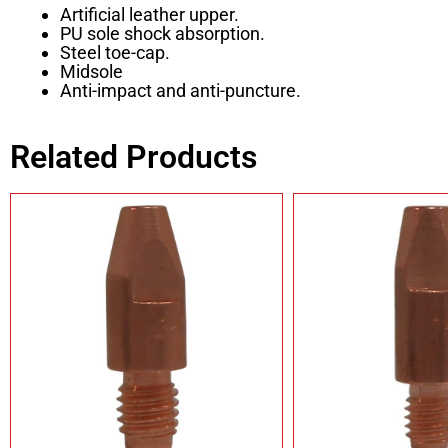
Artificial leather upper.
PU sole shock absorption.
Steel toe-cap.
Midsole
Anti-impact and anti-puncture.
Related Products