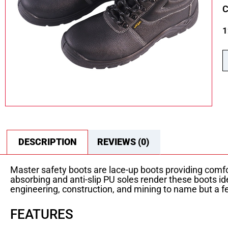
C
1
DESCRIPTION
REVIEWS (0)
Master safety boots are lace-up boots providing comfo
absorbing and anti-slip PU soles render these boots i
engineering, construction, and mining to name but a few
FEATURES