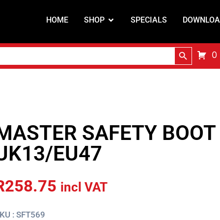
HOME
SHOP
SPECIALS
DOWNLOA
Search Butt
0
MASTER SAFETY BOOT 
UK13/EU47
R
258.75
incl VAT
KU : SFT569