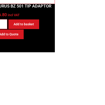
URUS BZ 501 TIP ADAPTOR
6.80
incl VAT
Add to basket
Add to Quote