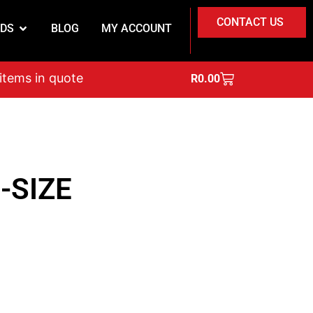
CONTACT US
DS
BLOG
MY ACCOUNT
on
 items in quote
R
0.00
-SIZE