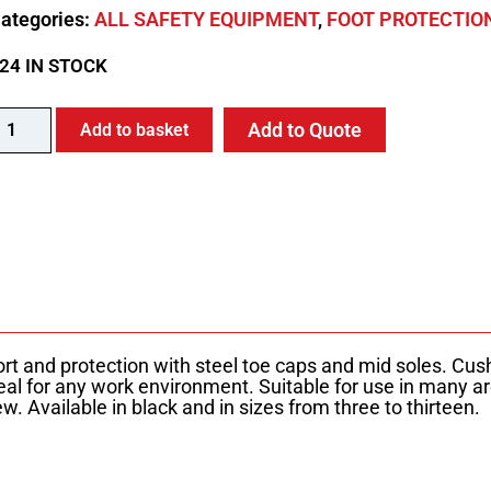
ategories:
ALL SAFETY EQUIPMENT
,
FOOT PROTECTIO
24 IN STOCK
Add to Quote
Add to basket
rt and protection with steel toe caps and mid soles. Cus
deal for any work environment. Suitable for use in many a
. Available in black and in sizes from three to thirteen.