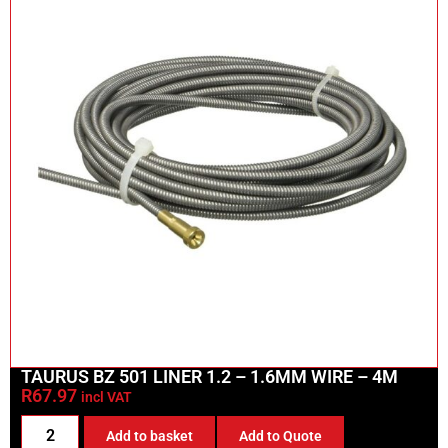
TAURUS BZ 501 LINER 1.2 – 1.6MM WIRE – 4M
R
67.97
incl VAT
Add to basket
Add to Quote