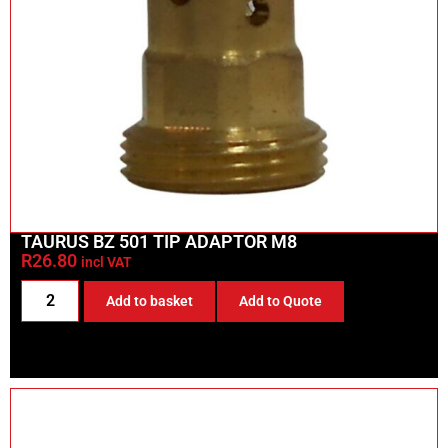
TAURUS BZ 501 TIP ADAPTOR M8
R
26.80
incl VAT
Add to basket
Add to Quote