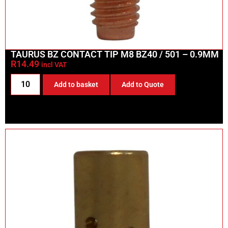
TAURUS BZ CONTACT TIP M8 BZ40 / 501 – 0.9MM
R
14.49
incl VAT
Add to basket
Add to Quote