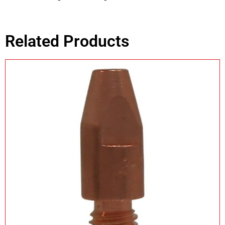
Related Products