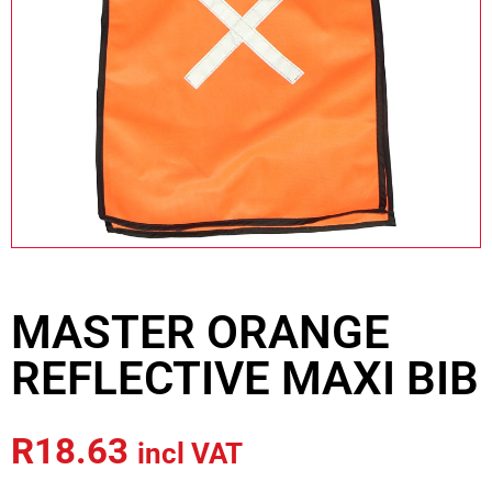
MASTER ORANGE
REFLECTIVE MAXI BIB
R
18.63
incl VAT