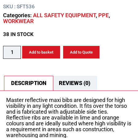
SKU : SFT536
Categories:
ALL SAFETY EQUIPMENT
,
PPE
,
WORKWEAR
38 IN STOCK
Add to basket
Add to Quote
DESCRIPTION
REVIEWS (0)
Master reflective maxi bibs are designed for high
visibility in any light condition. It fits over the torso
and is fabricated with adjustable side ties.
Reflective ribs are available in lime and orange
colours and are ideally suited where high visibility is
a requirement in areas such as construction,
warehousing and mining.