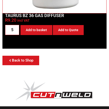
TAURUS BZ 36 GAS DIFFUSER
R
9.20
incl VAT
Add to basket
Add to Quote
Back to Shop