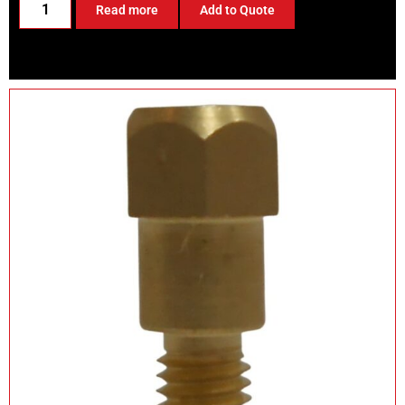
Read more
Add to Quote