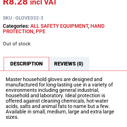
R
8.28
incl VAT
SKU : GLOVE032-3
Categories:
ALL SAFETY EQUIPMENT
,
HAND
PROTECTION
,
PPE
Out of stock
DESCRIPTION
REVIEWS (0)
Master household gloves are designed and
manufactured for long-lasting use in a variety of
environments including general industrial,
household and laboratory. Ideal protection is
offered against cleaning chemicals, hot-water
acids, salts and animal fats to name but a few.
Available in small, medium, large and extra large
sizes.