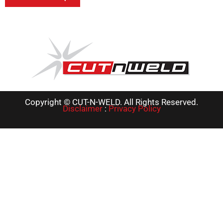
Copyright © CUT-N-WELD. All Rights Reserved.
Disclaimer
:
Privacy Policy