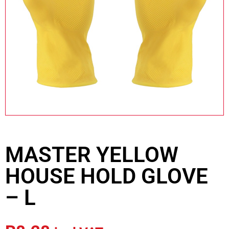
MASTER YELLOW
HOUSE HOLD GLOVE
– L