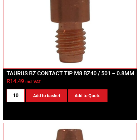
TAURUS BZ CONTACT TIP M8 BZ40 / 501 – 0.8MM
R
14.49
incl VAT
Add to basket
Add to Quote