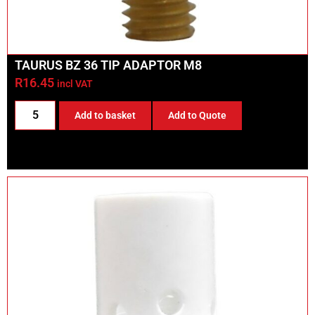
TAURUS BZ 36 TIP ADAPTOR M8
R
16.45
incl VAT
Add to basket
Add to Quote