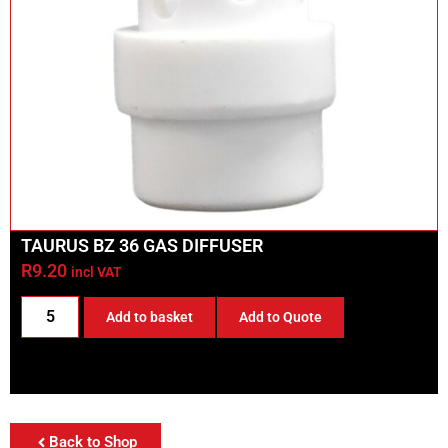
TAURUS BZ 36 GAS DIFFUSER
R
9.20
incl VAT
Add to basket
Add to Quote
Back to Shop