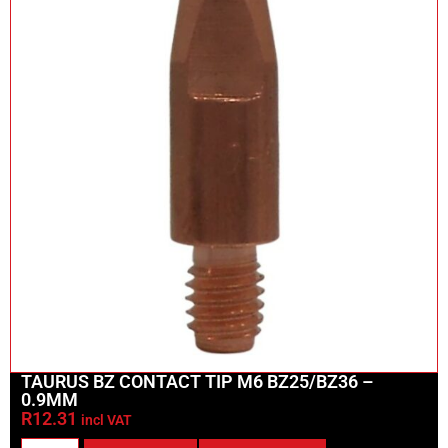
TAURUS BZ CONTACT TIP M6 BZ25/BZ36 –
0.9MM
R
12.31
incl VAT