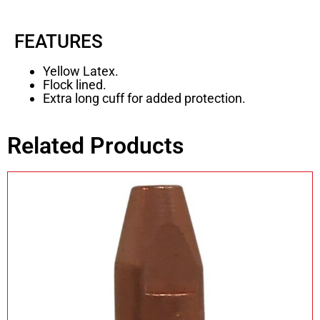
FEATURES
Yellow Latex.
Flock lined.
Extra long cuff for added protection.
Related Products