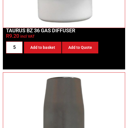
TAURUS BZ 36 GAS DIFFUSER
R
9.20
incl VAT
Add to basket
Add to Quote