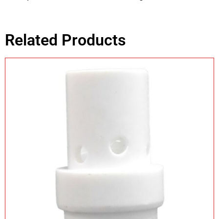
Related Products