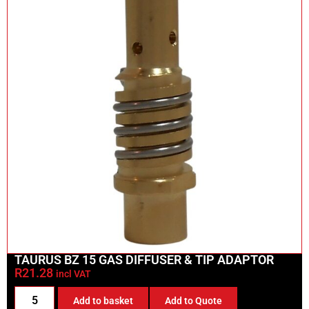
TAURUS BZ 15 GAS DIFFUSER & TIP ADAPTOR
R
21.28
incl VAT
Add to basket
Add to Quote