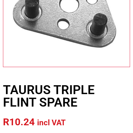
TAURUS TRIPLE
FLINT SPARE
R
10.24
incl VAT