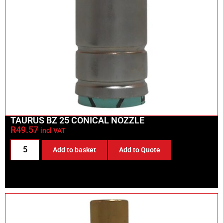
TAURUS BZ 25 CONICAL NOZZLE
R
49.57
incl VAT
Add to basket
Add to Quote