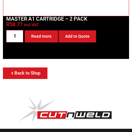
MASTER A1 CARTRIDGE – 2 PACK
R
58.77
incl VAT
Read more
Add to Quote
Back to Shop