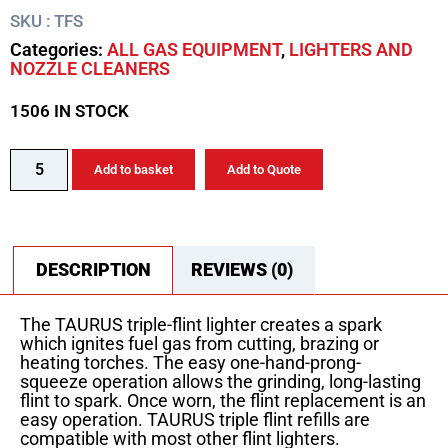
SKU : TFS
Categories:
ALL GAS EQUIPMENT
,
LIGHTERS AND
NOZZLE CLEANERS
1506 IN STOCK
Add to basket
Add to Quote
DESCRIPTION
REVIEWS (0)
The TAURUS triple-flint lighter creates a spark
which ignites fuel gas from cutting, brazing or
heating torches. The easy one-hand-prong-
squeeze operation allows the grinding, long-lasting
flint to spark. Once worn, the flint replacement is an
easy operation. TAURUS triple flint refills are
compatible with most other flint lighters.