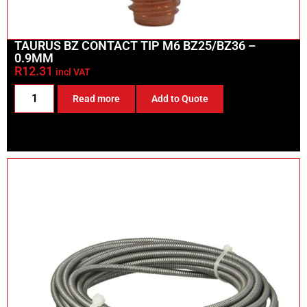
TAURUS BZ CONTACT TIP M6 BZ25/BZ36 –
0.9MM
R
12.31
incl VAT
Read more
Add to Quote