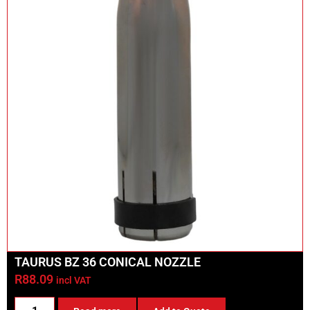
TAURUS BZ 36 CONICAL NOZZLE
R
88.09
incl VAT