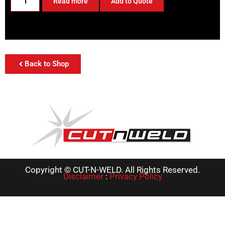
Read more
Add to Quote
Back to Shop
Copyright © CUT-N-WELD. All Rights Reserved.
Disclaimer
:
Privacy Policy