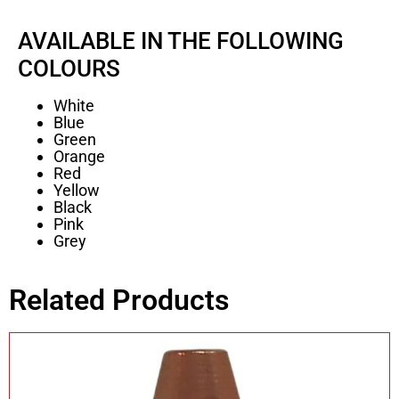
AVAILABLE IN THE FOLLOWING
COLOURS
White
Blue
Green
Orange
Red
Yellow
Black
Pink
Grey
Related Products