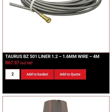
TAURUS BZ 501 LINER 1.2 – 1.6MM WIRE – 4M
R
67.97
incl VAT
Add to basket
Add to Quote