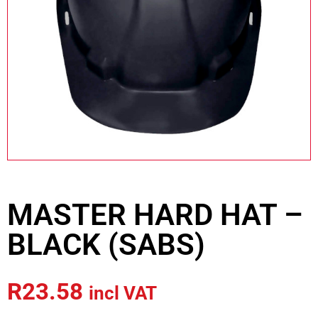
MASTER HARD HAT –
BLACK (SABS)
R
23.58
incl VAT