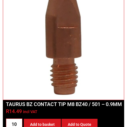
TAURUS BZ CONTACT TIP M8 BZ40 / 501 – 0.9MM
R
14.49
incl VAT
Add to basket
Add to Quote