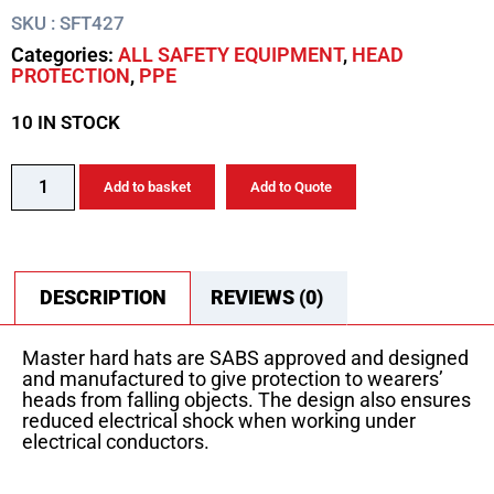
SKU : SFT427
Categories:
ALL SAFETY EQUIPMENT
,
HEAD
PROTECTION
,
PPE
10 IN STOCK
Add to basket
Add to Quote
DESCRIPTION
REVIEWS (0)
Master hard hats are SABS approved and designed
and manufactured to give protection to wearers’
heads from falling objects. The design also ensures
reduced electrical shock when working under
electrical conductors.