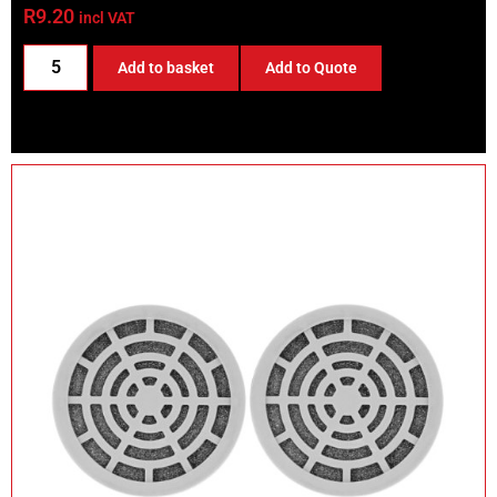
R
9.20
incl VAT
Add to basket
Add to Quote