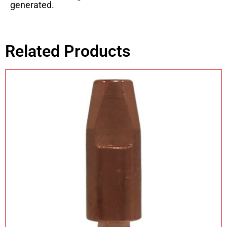
generated.
Related Products