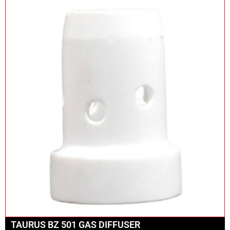
TAURUS BZ 501 GAS DIFFUSER