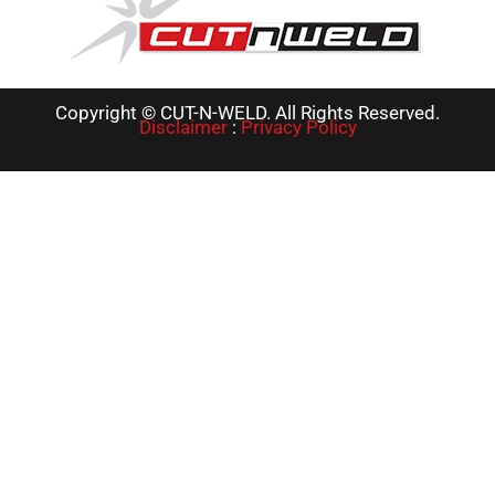
Copyright © CUT-N-WELD. All Rights Reserved.
Disclaimer
:
Privacy Policy