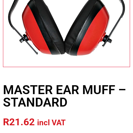
MASTER EAR MUFF –
STANDARD
R
21.62
incl VAT