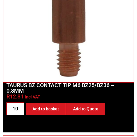
TAURUS BZ CONTACT TIP M6 BZ25/BZ36 –
0.8MM
R
12.31
incl VAT
Add to basket
Add to Quote