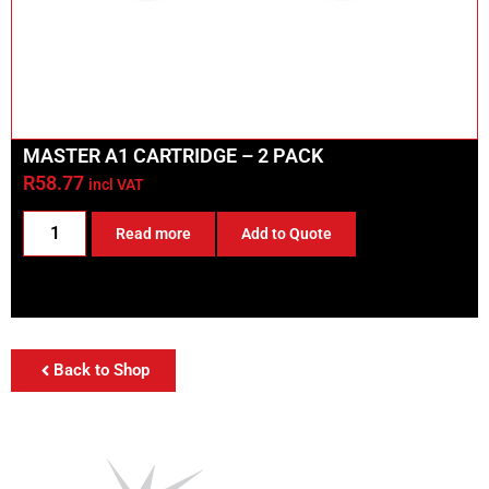
MASTER A1 CARTRIDGE – 2 PACK
R
58.77
incl VAT
Read more
Add to Quote
Back to Shop