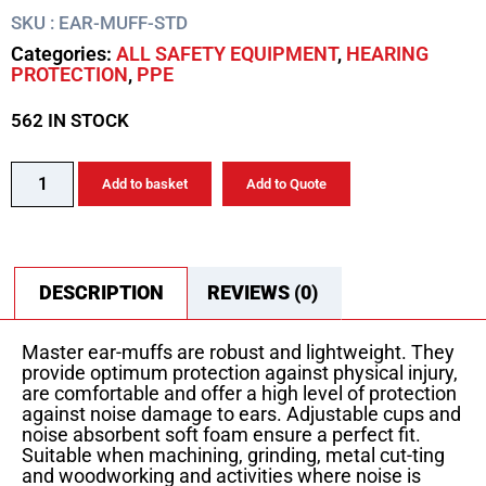
SKU : EAR-MUFF-STD
Categories:
ALL SAFETY EQUIPMENT
,
HEARING
PROTECTION
,
PPE
562 IN STOCK
Add to basket
Add to Quote
DESCRIPTION
REVIEWS (0)
Master ear-muffs are robust and lightweight. They
provide optimum protection against physical injury,
are comfortable and offer a high level of protection
against noise damage to ears. Adjustable cups and
noise absorbent soft foam ensure a perfect fit.
Suitable when machining, grinding, metal cut-ting
and woodworking and activities where noise is