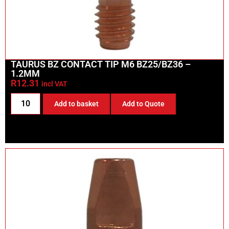
TAURUS BZ CONTACT TIP M6 BZ25/BZ36 –
1.2MM
R
12.31
incl VAT
Add to basket
Add to Quote