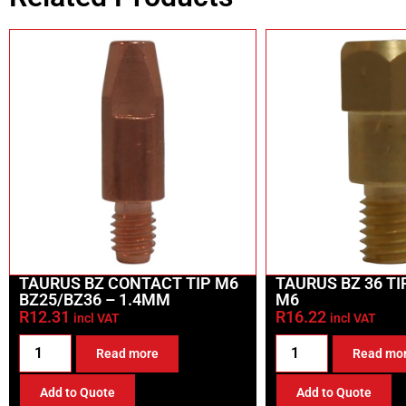
TAURUS BZ CONTACT TIP M6
TAURUS BZ 36 T
BZ25/BZ36 – 1.4MM
M6
R
12.31
R
16.22
incl VAT
incl VAT
Read more
Read mo
Add to Quote
Add to Quote