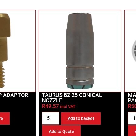
IP ADAPTOR
TAURUS BZ 25 CONICAL
MA
NOZZLE
PA
R
49.57
R
5
incl VAT
re
Add to basket
Add to Quote