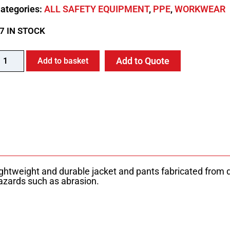
ategories:
ALL SAFETY EQUIPMENT
,
PPE
,
WORKWEAR
7 IN STOCK
Add to Quote
Add to basket
lightweight and durable jacket and pants fabricated from
azards such as abrasion.