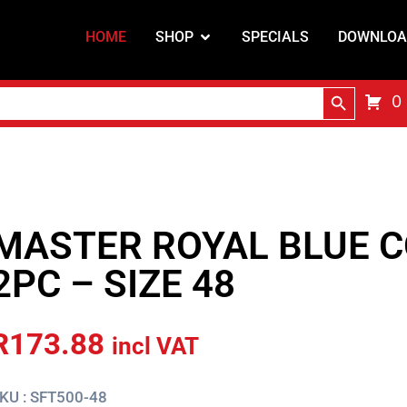
HOME
SHOP
SPECIALS
DOWNLOA
Search Butt
0
MASTER ROYAL BLUE C
2PC – SIZE 48
R
173.88
incl VAT
KU : SFT500-48