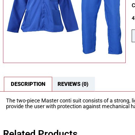
C
4
DESCRIPTION
REVIEWS (0)
The two-piece Master conti suit consists of a strong, 
provide the user with protection against mechanical h
Related Products