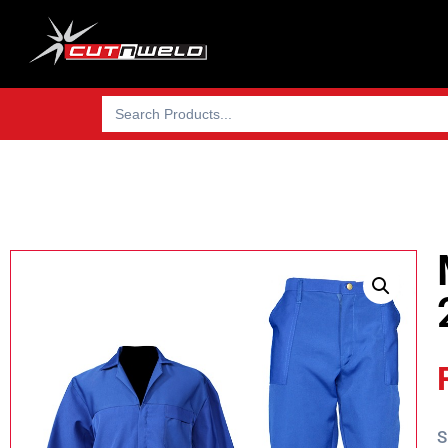
Search
for:
S