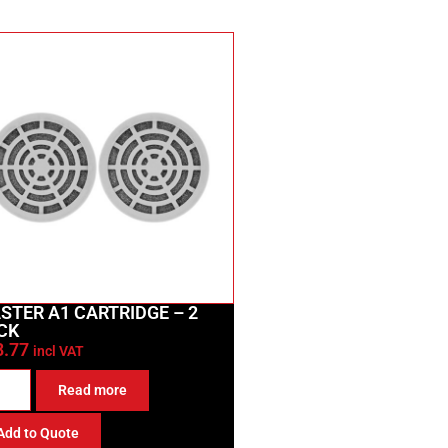
STER A1 CARTRIDGE – 2
CK
8.77
incl VAT
Read more
Add to Quote