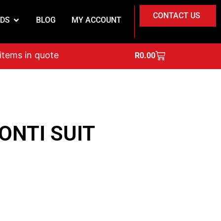
CONTACT US
DS
BLOG
MY ACCOUNT
on
 items in quote
R
0.00
ONTI SUIT