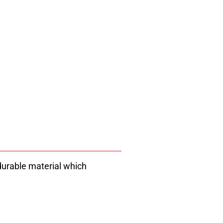
 durable material which