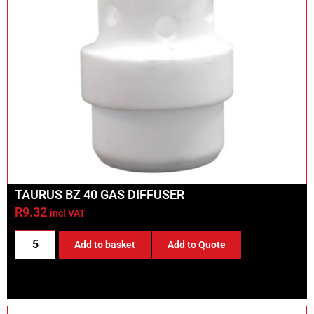
TAURUS BZ 40 GAS DIFFUSER
R
9.32
incl VAT
Add to basket
Add to Quote