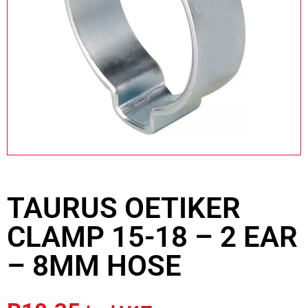
TAURUS OETIKER
CLAMP 15-18 – 2 EAR
– 8MM HOSE