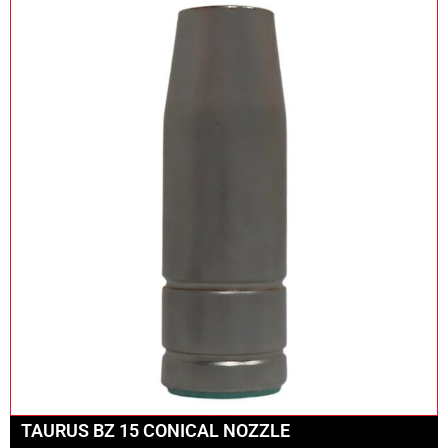
TAURUS BZ 15 CONICAL NOZZLE