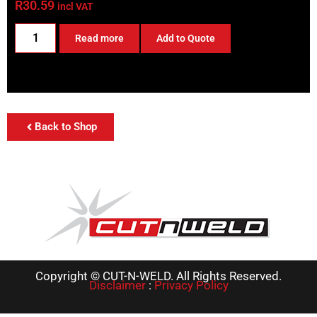
R
30.59
incl VAT
Read more
Add to Quote
Back to Shop
Copyright © CUT-N-WELD. All Rights Reserved.
Disclaimer
:
Privacy Policy