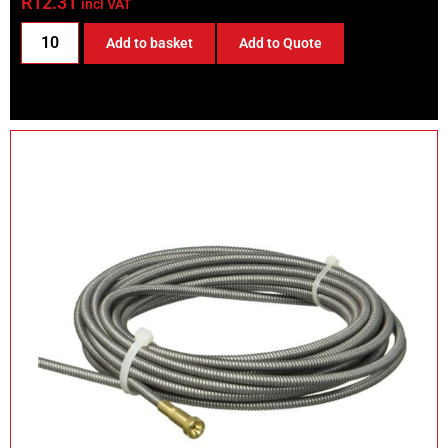
R
12.31
incl VAT
Add to basket
Add to Quote