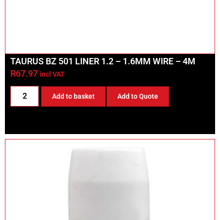
TAURUS BZ 501 LINER 1.2 – 1.6MM WIRE – 4M
R
67.97
incl VAT
Add to basket
Add to Quote