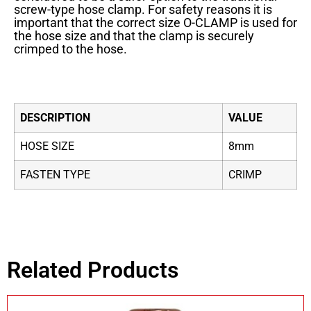
screw-type hose clamp. For safety reasons it is
important that the correct size O-CLAMP is used for
the hose size and that the clamp is securely
crimped to the hose.
DESCRIPTION
VALUE
HOSE SIZE
8mm
FASTEN TYPE
CRIMP
Related Products