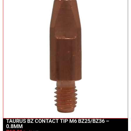
TAURUS BZ CONTACT TIP M6 BZ25/BZ36 –
0.8MM