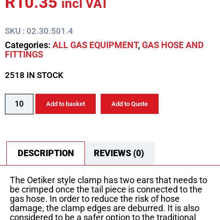
R
10.35
incl VAT
SKU : 02.30.501.4
Categories:
ALL GAS EQUIPMENT
,
GAS HOSE AND
FITTINGS
2518 IN STOCK
Add to basket
Add to Quote
DESCRIPTION
REVIEWS (0)
The Oetiker style clamp has two ears that needs to
be crimped once the tail piece is connected to the
gas hose. In order to reduce the risk of hose
damage, the clamp edges are deburred. It is also
considered to be a safer option to the traditional