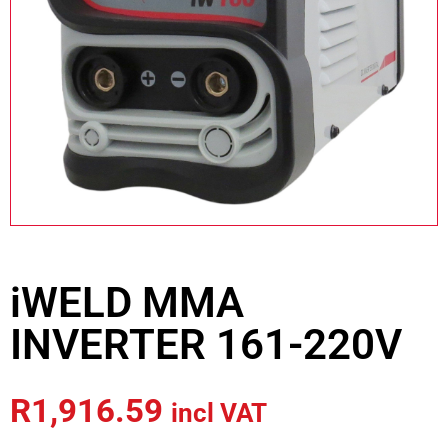
iWELD MMA
INVERTER 161-220V
R
1,916.59
incl VAT