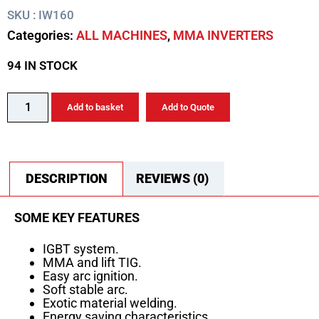
SKU : IW160
Categories:
ALL MACHINES
,
MMA INVERTERS
94 IN STOCK
Add to basket
Add to Quote
DESCRIPTION
REVIEWS (0)
SOME KEY FEATURES
IGBT system.
MMA and lift TIG.
Easy arc ignition.
Soft stable arc.
Exotic material welding.
Energy saving characteristics.