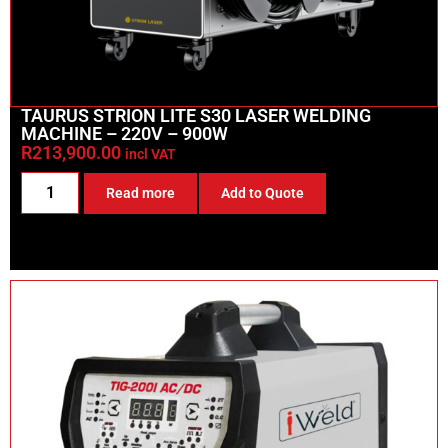
TAURUS STRION LITE S30 LASER WELDING
MACHINE – 220V – 900W
R
213,900.00
incl VAT
Read more
Add to Quote