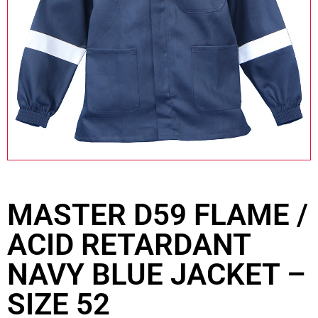
MASTER D59 FLAME /
ACID RETARDANT
NAVY BLUE JACKET –
SIZE 52