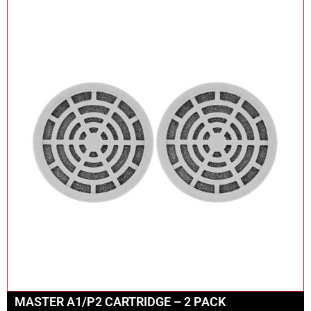
MASTER A1/P2 CARTRIDGE – 2 PACK