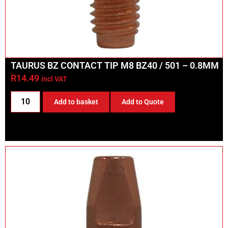
TAURUS BZ CONTACT TIP M8 BZ40 / 501 – 0.8MM
R
14.49
incl VAT
Add to basket
Add to Quote