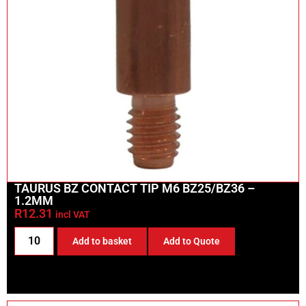
TAURUS BZ CONTACT TIP M6 BZ25/BZ36 –
1.2MM
R
12.31
incl VAT
Add to basket
Add to Quote