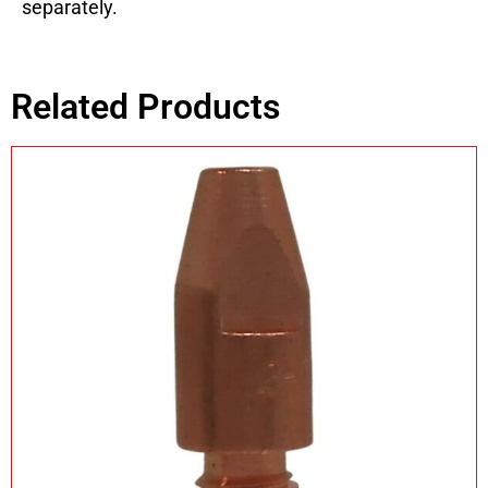
separately.
Related Products