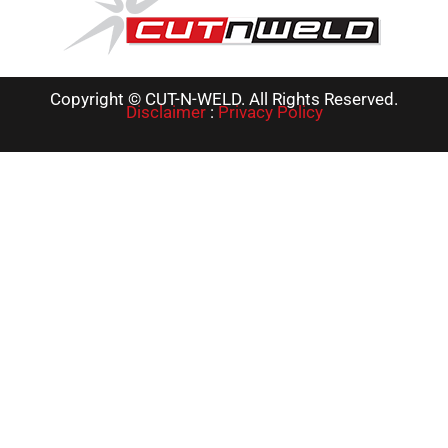
Copyright © CUT-N-WELD. All Rights Reserved.
Disclaimer
:
Privacy Policy