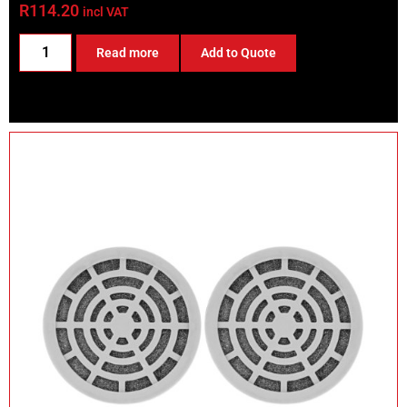
R
114.20
incl VAT
Read more
Add to Quote