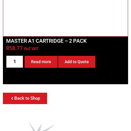
MASTER A1 CARTRIDGE – 2 PACK
R
58.77
incl VAT
Read more
Add to Quote
Back to Shop