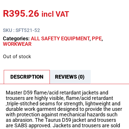
R
395.26
incl VAT
SKU : SFT521-52
Categories:
ALL SAFETY EQUIPMENT
,
PPE
,
WORKWEAR
Out of stock
DESCRIPTION
REVIEWS (0)
Master D59 flame/acid retardant jackets and
trousers are highly visible, flame/acid retardant
,triple-stitched seams for strength, lightweight and
durable work garment designed to provide the user
with protection against mechanical hazards such
as abrasion. The Taurus D59 jacket and trousers
are SABS approved. Jackets and trousers are sold